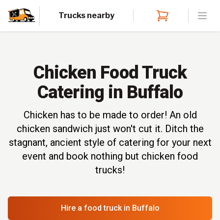
Trucks nearby
Open
Chicken Food Truck
Catering in Buffalo
Chicken has to be made to order! An old
chicken sandwich just won't cut it. Ditch the
stagnant, ancient style of catering for your next
event and book nothing but chicken food
trucks!
Hire a food truck
in Buffalo