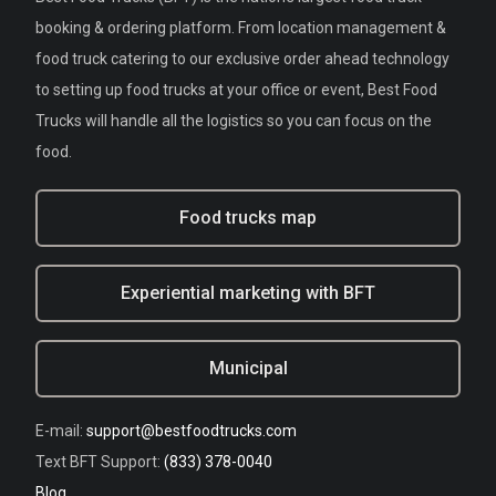
booking & ordering platform. From location management &
food truck catering to our exclusive order ahead technology
to setting up food trucks at your office or event, Best Food
Trucks will handle all the logistics so you can focus on the
food.
Food trucks map
Experiential marketing with BFT
Municipal
E-mail:
support@bestfoodtrucks.com
Text BFT Support:
(833) 378-0040
Blog