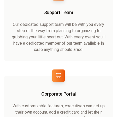
Support Team
Our dedicated support team will be with you every
step of the way from planning to organizing to
grubbing your little heart out. With every event you'll
have a dedicated member of our team available in
case anything should arise.
Corporate Portal
With customizable features, executives can set up
their own account, add a credit card and let their