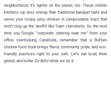
neighborhood; it’s lighter on the planet, too. These mobile
kitchens sip less energy than traditional banquet halls and
serve your crispy, juicy chicken in compostable trays that
won’t clog up the landfill like foam clamshells. So the next
time you Google “corporate catering near me” from your
office overlooking Canalside, remember that a Buffalo
chicken food truck brings flavor, community pride, and eco-
friendly practices right to your curb. Let’s eat local, think
global, and holler
Go Bills!
while we do it.