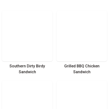
Southern Dirty Birdy
Grilled BBQ Chicken
Sandwich
Sandwich