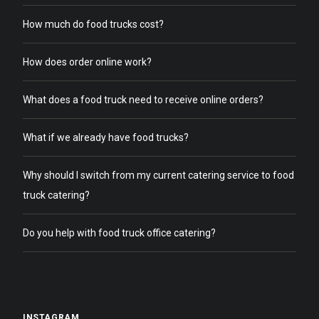
How much do food trucks cost?
How does order online work?
What does a food truck need to receive online orders?
What if we already have food trucks?
Why should I switch from my current catering service to food
truck catering?
Do you help with food truck office catering?
INSTAGRAM