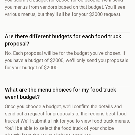
you menus from vendors based on that budget. You'll see
various menus, but they'll all be for your $2000 request.
Are there different budgets for each food truck
proposal?
No. Each proposal will be for the budget you've chosen. If
you have a budget of $2000, we'll only send you proposals
for your budget of $2000.
What are the menu choices for my food truck
event budget?
Once you choose a budget, we'll confirm the details and
send out a request for proposals to the regions best food
trucks! We'll submit a link for you to view food truck menus.
You'll be able to select the food truck of your choice