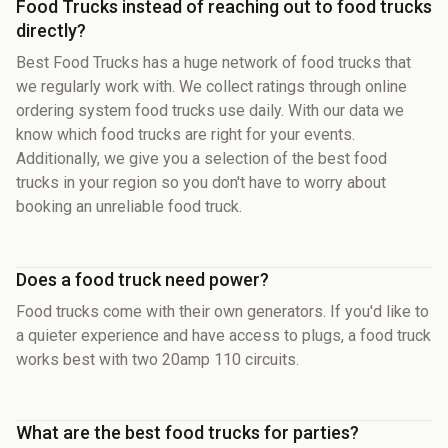
Food Trucks instead of reaching out to food trucks
directly?
Best Food Trucks has a huge network of food trucks that
we regularly work with. We collect ratings through online
ordering system food trucks use daily. With our data we
know which food trucks are right for your events.
Additionally, we give you a selection of the best food
trucks in your region so you don't have to worry about
booking an unreliable food truck.
Does a food truck need power?
Food trucks come with their own generators. If you'd like to
a quieter experience and have access to plugs, a food truck
works best with two 20amp 110 circuits.
What are the best food trucks for parties?