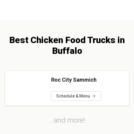
Best
Chicken
Food Trucks
in
Buffalo
Roc City Sammich
Schedule & Menu
...and more!