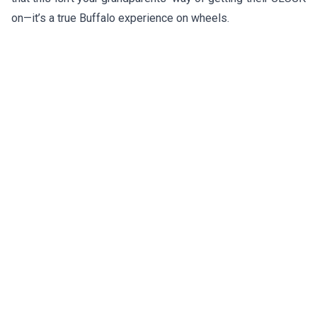
on—it’s a true Buffalo experience on wheels.