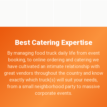
Best Catering Expertise
By managing food truck daily life from event
booking, to online ordering and catering we
have cultivated an intimate relationship with
great vendors throughout the country and know
exactly which truck(s) will suit your needs,
from a small neighborhood party to massive
corporate events.