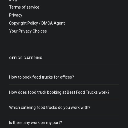
Terms of service
Privacy
Copyright Policy / DMCA Agent
Your Privacy Choices
OFFICE CATERING
How to book food trucks for offices?
How does food truck booking at Best Food Trucks work?
Which catering food trucks do you work with?
Is there any work on my part?