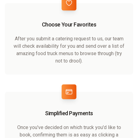
Choose Your Favorites
After you submit a catering request to us, our team
will check availability for you and send over a list of
amazing food truck menus to browse through (try
not to drool).
Simplified Payments
Once you've decided on which truck you'd like to
book, confirming them is as easy as clicking a