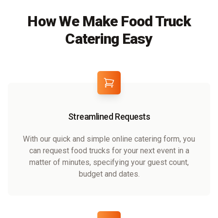
How We Make Food Truck
Catering Easy
Streamlined Requests
With our quick and simple online catering form, you
can request food trucks for your next event in a
matter of minutes, specifying your guest count,
budget and dates.