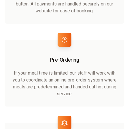
button. All payments are handled securely on our
website for ease of booking.
Pre-Ordering
If your meal time is limited, our staff will work with
you to coordinate an online pre-order system where
meals are predetermined and handed out hot during
service.