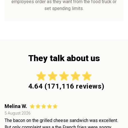
employees order as they want from the food truck or
set spending limits.
They talk about us
4.64
(
171,116
reviews)
Melina W.
5 August 2026
The bacon on the grilled cheese sandwich was excellent.
But only complaint was a the French fries were soggy