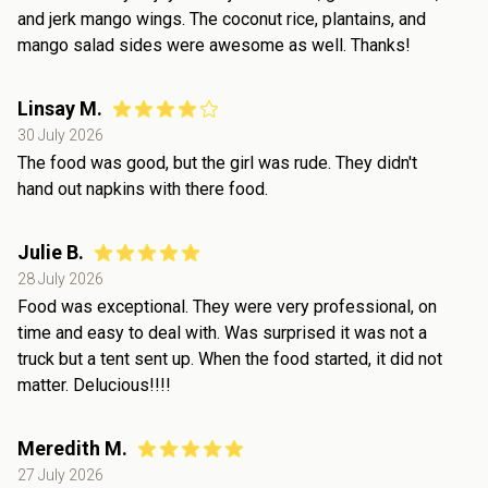
and jerk mango wings. The coconut rice, plantains, and
mango salad sides were awesome as well. Thanks!
Linsay M.
30 July 2026
The food was good, but the girl was rude. They didn't
hand out napkins with there food.
Julie B.
28 July 2026
Food was exceptional. They were very professional, on
time and easy to deal with. Was surprised it was not a
truck but a tent sent up. When the food started, it did not
matter. Delucious!!!!
Meredith M.
27 July 2026