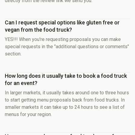
directly from the review link we send you.
Can I request special options like gluten free or
vegan from the food truck?
YES!!! When you're requesting proposals you can make
special requests in the "additional questions or comments"
section.
How long does it usually take to book a food truck
for an event?
In larger markets, it usually takes around one to three hours
to start getting menu proposals back from food trucks. In
smaller markets it can take up to 24 hours to see a list of
menus for your region.