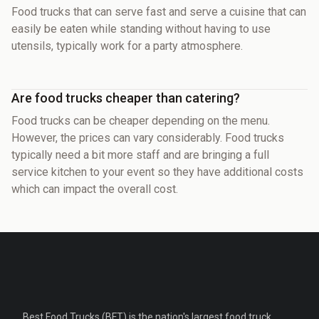
Food trucks that can serve fast and serve a cuisine that can
easily be eaten while standing without having to use
utensils, typically work for a party atmosphere.
Are food trucks cheaper than catering?
Food trucks can be cheaper depending on the menu.
However, the prices can vary considerably. Food trucks
typically need a bit more staff and are bringing a full
service kitchen to your event so they have additional costs
which can impact the overall cost.
Best Food Trucks (BFT) is the nation's largest food truck