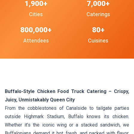
1,900+
7,000+
Cities
Caterings
800,000+
80+
Attendees
Cuisines
Buffalo-Style Chicken Food Truck Catering – Crispy,
Juicy, Unmistakably Queen City
From the cobblestones of Canalside to tailgate parties
outside Highmark Stadium, Buffalo knows its chicken.
Whether it’s the iconic wing or a stacked sandwich, we
Buffalonians demand it hot, fresh, and packed with flavor.