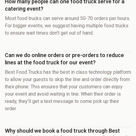
How many people can one food truck serve for a
catering event?
Most food trucks can serve around 50-70 orders per hours.
For bigger events, we suggest having multiple food trucks
to ensure wait times don't get out of hand.
Can we do online orders or pre-orders to reduce
lines at the food truck for our event?
Best Food Trucks has the best in class technology platform
to allow your guests to skip the line and order directly from
their phone. This ensures that your customers can enjoy
your event and avoid waiting in line. When their order is
ready, they'll get a text message to come pick up their
order.
Why should we book a food truck through Best