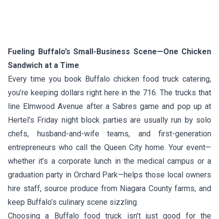
Fueling Buffalo’s Small-Business Scene—One Chicken
Sandwich at a Time
Every time you book Buffalo chicken food truck catering,
you’re keeping dollars right here in the 716. The trucks that
line Elmwood Avenue after a Sabres game and pop up at
Hertel’s Friday night block parties are usually run by solo
chefs, husband-and-wife teams, and first-generation
entrepreneurs who call the Queen City home. Your event—
whether it’s a corporate lunch in the medical campus or a
graduation party in Orchard Park—helps those local owners
hire staff, source produce from Niagara County farms, and
keep Buffalo’s culinary scene sizzling.
Choosing a Buffalo food truck isn’t just good for the