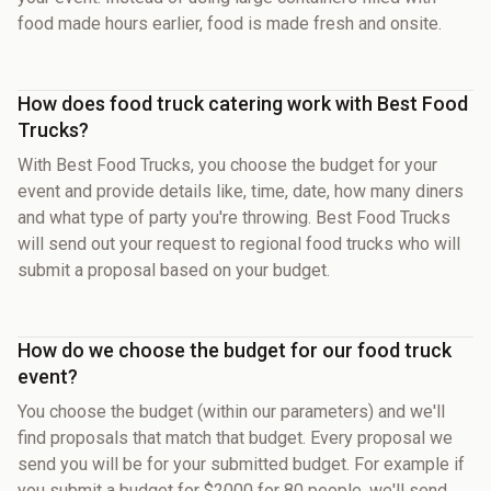
food made hours earlier, food is made fresh and onsite.
How does food truck catering work with Best Food
Trucks?
With Best Food Trucks, you choose the budget for your
event and provide details like, time, date, how many diners
and what type of party you're throwing. Best Food Trucks
will send out your request to regional food trucks who will
submit a proposal based on your budget.
How do we choose the budget for our food truck
event?
You choose the budget (within our parameters) and we'll
find proposals that match that budget. Every proposal we
send you will be for your submitted budget. For example if
you submit a budget for $2000 for 80 people, we'll send