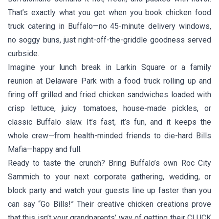
That’s exactly what you get when you book chicken food
truck catering in Buffalo—no 45-minute delivery windows,
no soggy buns, just right-off-the-griddle goodness served
curbside.
Imagine your lunch break in Larkin Square or a family
reunion at Delaware Park with a food truck rolling up and
firing off grilled and fried chicken sandwiches loaded with
crisp lettuce, juicy tomatoes, house-made pickles, or
classic Buffalo slaw. It’s fast, it’s fun, and it keeps the
whole crew—from health-minded friends to die-hard Bills
Mafia—happy and full.
Ready to taste the crunch? Bring Buffalo’s own
Roc City
Sammich
to your next corporate gathering, wedding, or
block party and watch your guests line up faster than you
can say “Go Bills!” Their creative chicken creations prove
that this isn’t your grandparents’ way of getting their CLUCK