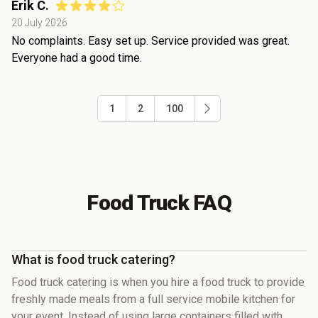
Erik C.
20 July 2026
No complaints. Easy set up. Service provided was great.
Everyone had a good time.
1
2
100
Food Truck FAQ
What is food truck catering?
Food truck catering is when you hire a food truck to provide
freshly made meals from a full service mobile kitchen for
your event. Instead of using large containers filled with