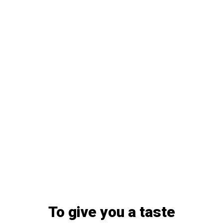
To give you a taste