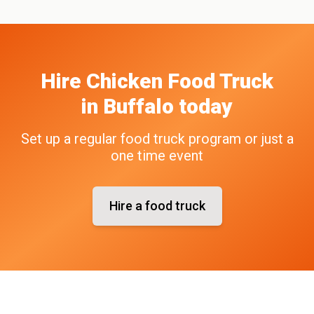
Hire
Chicken
Food Truck
in
Buffalo
today
Set up a regular food truck program or just a
one time event
Hire a food truck