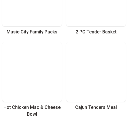
Music City Family Packs
2 PC Tender Basket
Hot Chicken Mac & Cheese
Cajun Tenders Meal
Bowl