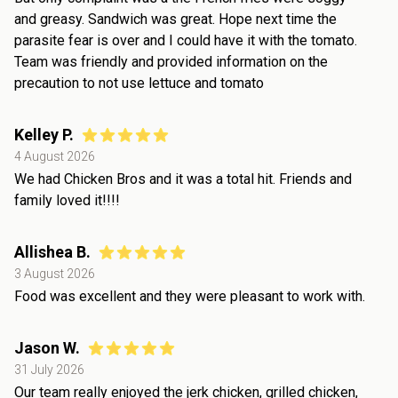
and greasy. Sandwich was great. Hope next time the
parasite fear is over and I could have it with the tomato.
Team was friendly and provided information on the
precaution to not use lettuce and tomato
Kelley P.
4 August 2026
We had Chicken Bros and it was a total hit. Friends and
family loved it!!!!
Allishea B.
3 August 2026
Food was excellent and they were pleasant to work with.
Jason W.
31 July 2026
Our team really enjoyed the jerk chicken, grilled chicken,