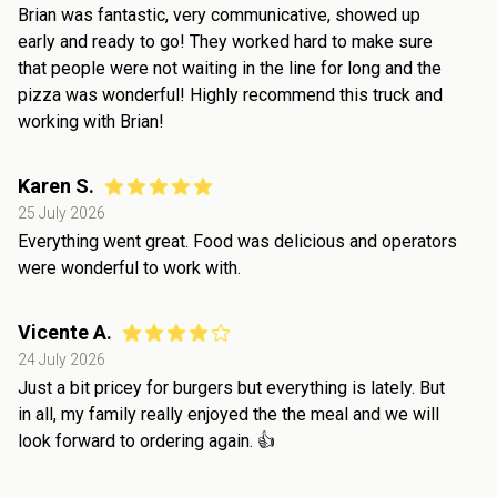
Brian was fantastic, very communicative, showed up
early and ready to go! They worked hard to make sure
that people were not waiting in the line for long and the
pizza was wonderful! Highly recommend this truck and
working with Brian!
Karen S.
25 July 2026
Everything went great. Food was delicious and operators
were wonderful to work with.
Vicente A.
24 July 2026
Just a bit pricey for burgers but everything is lately. But
in all, my family really enjoyed the the meal and we will
look forward to ordering again. 👍