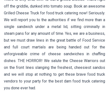
off the griddle, dunked into tomato soup. Book an awesome
Grilled Cheese Truck for food truck catering now! Seriously.
We will report you to the authorities if we find more than a
single sandwich under a metal lid, sitting criminally in
steam pans for any amount of time. Yes, we are a business,
but we must draw lines in the great battle of Food Service
and full court martials are being handed out for the
unforgiveable crime of cheese sandwiches in chaffing
dishes. THE HORROR! We salute the Cheese Warriors out
on the front lines slanging the freshest, cheesiest sandos
and we will stop at nothing to get these brave food truck
vendors to your party for the best darn food truck catering
you done ever had.