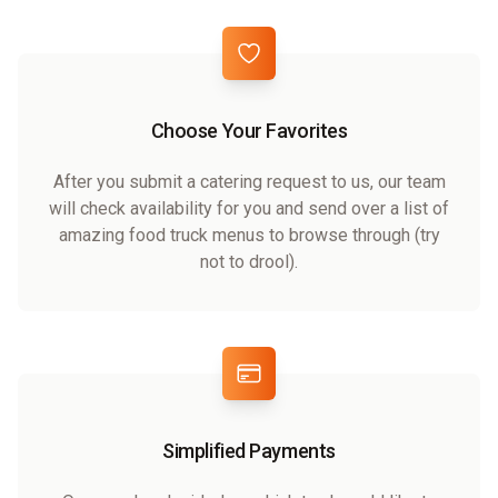
Choose Your Favorites
After you submit a catering request to us, our team
will check availability for you and send over a list of
amazing food truck menus to browse through (try
not to drool).
Simplified Payments