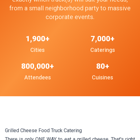
from a small neighborhood party to massive
corporate events.
1,900+
7,000+
Cities
Caterings
800,000+
80+
Attendees
Cuisines
Grilled Cheese Food Truck Catering
There is only ONE WAY to eat a grilled cheese. That's right