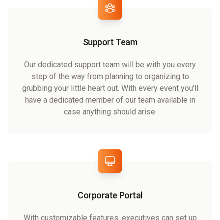
Support Team
Our dedicated support team will be with you every
step of the way from planning to organizing to
grubbing your little heart out. With every event you'll
have a dedicated member of our team available in
case anything should arise.
Corporate Portal
With customizable features, executives can set up