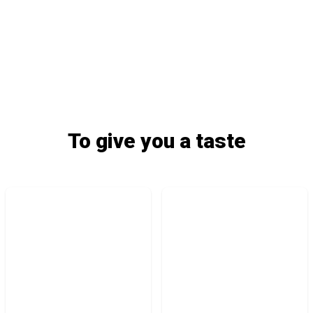
To give you a taste