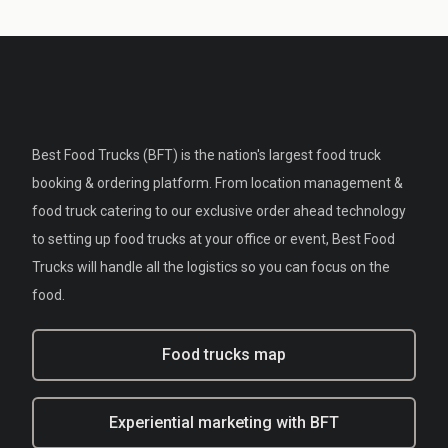
Best Food Trucks (BFT) is the nation's largest food truck
booking & ordering platform. From location management &
food truck catering to our exclusive order ahead technology
to setting up food trucks at your office or event, Best Food
Trucks will handle all the logistics so you can focus on the
food.
Food trucks map
Experiential marketing with BFT