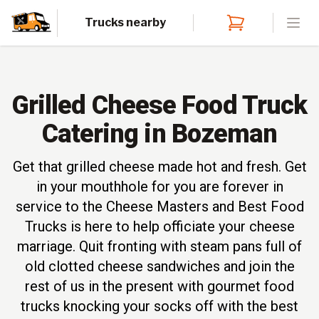
Trucks nearby
Open
Grilled Cheese Food Truck
Catering in Bozeman
Get that grilled cheese made hot and fresh. Get
in your mouthhole for you are forever in
service to the Cheese Masters and Best Food
Trucks is here to help officiate your cheese
marriage. Quit fronting with steam pans full of
old clotted cheese sandwiches and join the
rest of us in the present with gourmet food
trucks knocking your socks off with the best