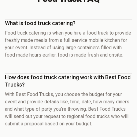
What is food truck catering?
Food truck catering is when you hire a food truck to provide
freshly made meals from a full service mobile kitchen for
your event. Instead of using large containers filled with
food made hours earlier, food is made fresh and onsite.
How does food truck catering work with Best Food
Trucks?
With Best Food Trucks, you choose the budget for your
event and provide details like, time, date, how many diners
and what type of party you're throwing. Best Food Trucks
will send out your request to regional food trucks who will
submit a proposal based on your budget.