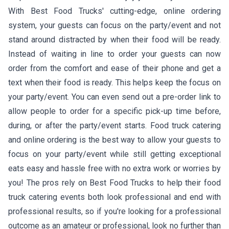
With Best Food Trucks' cutting-edge, online ordering
system, your guests can focus on the party/event and not
stand around distracted by when their food will be ready.
Instead of waiting in line to order your guests can now
order from the comfort and ease of their phone and get a
text when their food is ready. This helps keep the focus on
your party/event. You can even send out a pre-order link to
allow people to order for a specific pick-up time before,
during, or after the party/event starts. Food truck catering
and online ordering is the best way to allow your guests to
focus on your party/event while still getting exceptional
eats easy and hassle free with no extra work or worries by
you! The pros rely on Best Food Trucks to help their food
truck catering events both look professional and end with
professional results, so if you're looking for a professional
outcome as an amateur or professional, look no further than