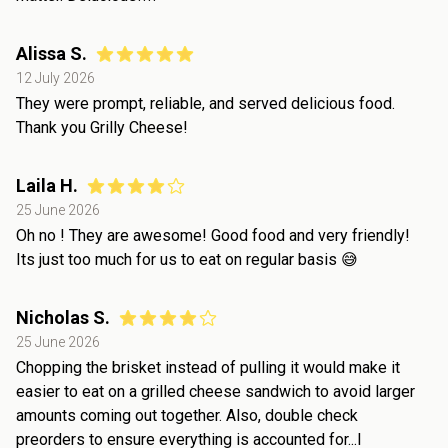
Alissa S.
12 July 2026
They were prompt, reliable, and served delicious food.
Thank you Grilly Cheese!
Laila H.
25 June 2026
Oh no ! They are awesome! Good food and very friendly!
Its just too much for us to eat on regular basis 😅
Nicholas S.
25 June 2026
Chopping the brisket instead of pulling it would make it
easier to eat on a grilled cheese sandwich to avoid larger
amounts coming out together. Also, double check
preorders to ensure everything is accounted for...I