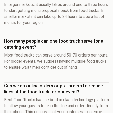
In larger markets, it usually takes around one to three hours
to start getting menu proposals back from food trucks. In
smaller markets it can take up to 24 hours to see a list of
menus for your region.
How many people can one food truck serve for a
catering event?
Most food trucks can serve around 50-70 orders per hours.
For bigger events, we suggest having multiple food trucks
to ensure wait times don't get out of hand.
Can we do online orders or pre-orders to reduce
lines at the food truck for our event?
Best Food Trucks has the best in class technology platform
to allow your guests to skip the line and order directly from
their phone. This ensures that your customers can enjoy