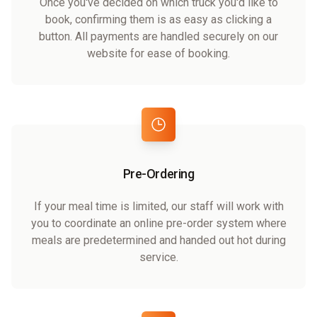
Once you've decided on which truck you'd like to
book, confirming them is as easy as clicking a
button. All payments are handled securely on our
website for ease of booking.
Pre-Ordering
If your meal time is limited, our staff will work with
you to coordinate an online pre-order system where
meals are predetermined and handed out hot during
service.