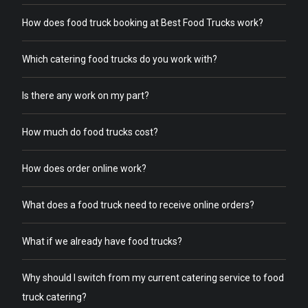
How does food truck booking at Best Food Trucks work?
Which catering food trucks do you work with?
Is there any work on my part?
How much do food trucks cost?
How does order online work?
What does a food truck need to receive online orders?
What if we already have food trucks?
Why should I switch from my current catering service to food
truck catering?