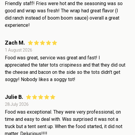
Friendly staff! Fries were hot and the seasoning was so
good and wrap was fresh! The wrap had great flavor (I
did ranch instead of boom boom sauce) overall a great
experience!
Zach M.
1 August 2026
Food was great, service was great and fast! I
appreciated the tater tots crispiness and that they did out
the cheese and bacon on the side so the tots didn't get
soggy! Nobody likes a soggy tot!
Julie B.
28 July 2026
Food was exceptional. They were very professional, on
time and easy to deal with. Was surprised it was not a
truck but a tent sent up. When the food started, it did not
matter. Delucious!!!!