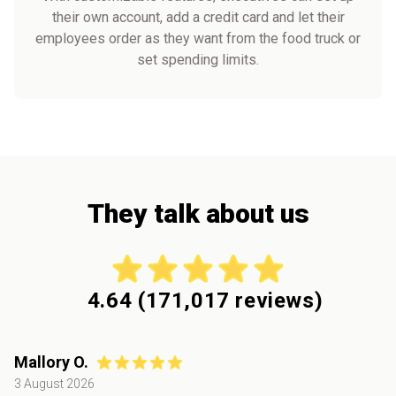
their own account, add a credit card and let their
employees order as they want from the food truck or
set spending limits.
They talk about us
4.64
(
171,017
reviews)
Mallory O.
3 August 2026