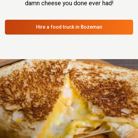
damn cheese you done ever had!
Hire a food truck
in Bozeman