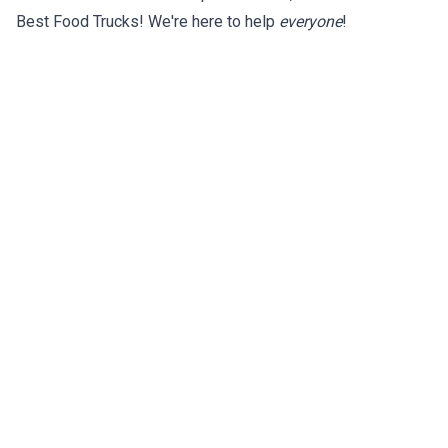
Best Food Trucks! We're here to help
everyone
!