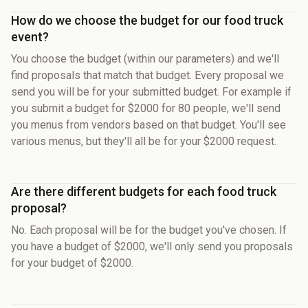
How do we choose the budget for our food truck
event?
You choose the budget (within our parameters) and we'll
find proposals that match that budget. Every proposal we
send you will be for your submitted budget. For example if
you submit a budget for $2000 for 80 people, we'll send
you menus from vendors based on that budget. You'll see
various menus, but they'll all be for your $2000 request.
Are there different budgets for each food truck
proposal?
No. Each proposal will be for the budget you've chosen. If
you have a budget of $2000, we'll only send you proposals
for your budget of $2000.