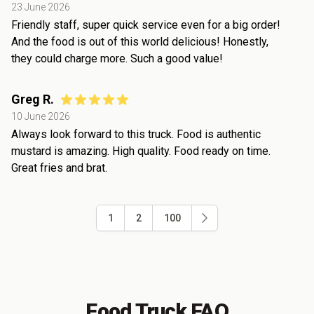
23 June 2026
Friendly staff, super quick service even for a big order!
And the food is out of this world delicious! Honestly,
they could charge more. Such a good value!
Greg R.
10 June 2026
Always look forward to this truck. Food is authentic
mustard is amazing. High quality. Food ready on time.
Great fries and brat.
1
2
100
Food Truck FAQ