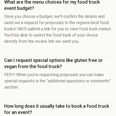
What are the menu choices for my food truck
event budget?
Once you choose a budget, we'll confirm the details and
send out a request for proposals to the regions best food
trucks! We'll submit a link for you to view food truck menus.
You'll be able to select the food truck of your choice
directly from the review link we send you.
Can I request special options like gluten free or
vegan from the food truck?
YES!!! When you're requesting proposals you can make
special requests in the "additional questions or comments"
section.
How long does it usually take to book a food truck
for an event?