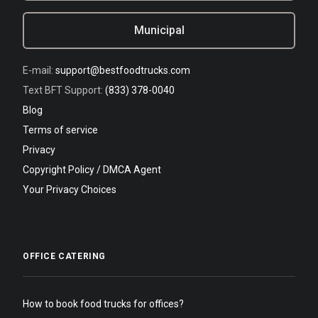
Municipal
E-mail:
support@bestfoodtrucks.com
Text BFT Support:
(833) 378-0040
Blog
Terms of service
Privacy
Copyright Policy / DMCA Agent
Your Privacy Choices
OFFICE CATERING
How to book food trucks for offices?