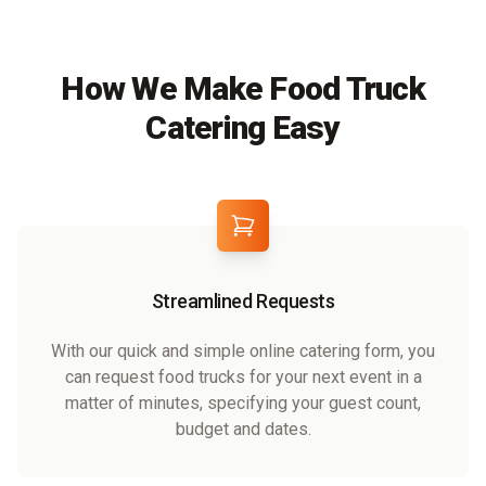
How We Make Food Truck
Catering Easy
Streamlined Requests
With our quick and simple online catering form, you
can request food trucks for your next event in a
matter of minutes, specifying your guest count,
budget and dates.