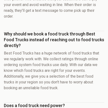
your event and avoid waiting in line. When their order is
ready, they'll get a text message to come pick up their
order.
Why should we book a food truck through Best
Food Trucks instead of reaching out to food trucks
directly?
Best Food Trucks has a huge network of food trucks that
we regularly work with. We collect ratings through online
ordering system food trucks use daily. With our data we
know which food trucks are right for your events.
Additionally, we give you a selection of the best food
trucks in your region so you don't have to worry about
booking an unreliable food truck.
Does a food truck need power?