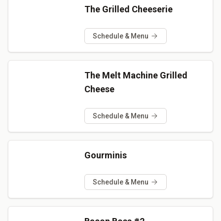
The Grilled Cheeserie
Schedule & Menu
The Melt Machine Grilled
Cheese
Schedule & Menu
Gourminis
Schedule & Menu