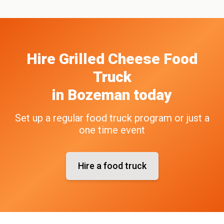
Hire
Grilled Cheese
Food
Truck
in
Bozeman
today
Set up a regular food truck program or just a
one time event
Hire a food truck