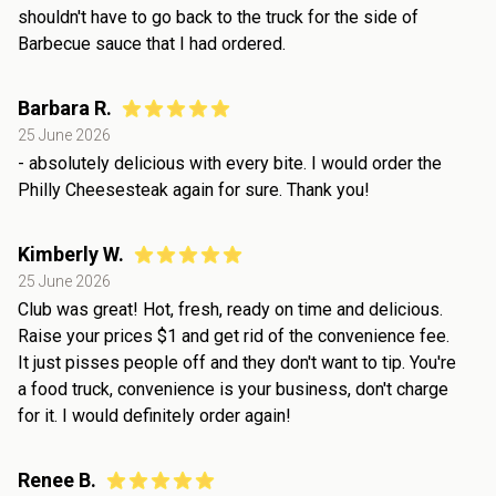
shouldn't have to go back to the truck for the side of
Barbecue sauce that I had ordered.
Barbara R.
25 June 2026
- absolutely delicious with every bite. I would order the
Philly Cheesesteak again for sure. Thank you!
Kimberly W.
25 June 2026
Club was great! Hot, fresh, ready on time and delicious.
Raise your prices $1 and get rid of the convenience fee.
It just pisses people off and they don't want to tip. You're
a food truck, convenience is your business, don't charge
for it. I would definitely order again!
Renee B.