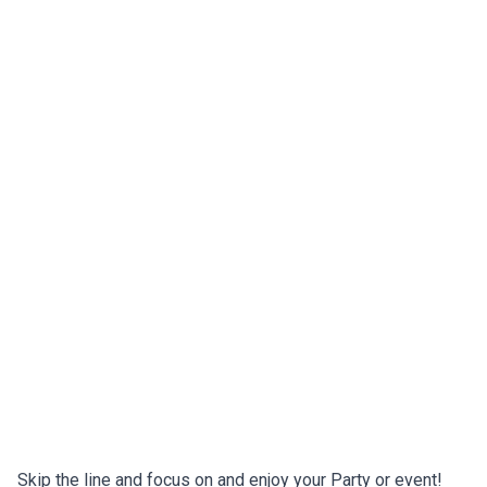
Skip the line and focus on and enjoy your Party or event!