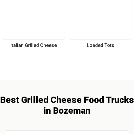
Italian Grilled Cheese
Loaded Tots
Best
Grilled Cheese
Food Trucks
in
Bozeman