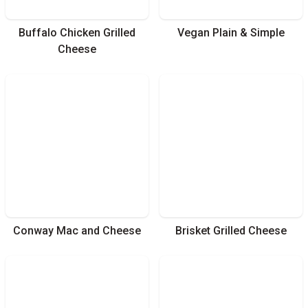
Buffalo Chicken Grilled
Vegan Plain & Simple
Cheese
Conway Mac and Cheese
Brisket Grilled Cheese