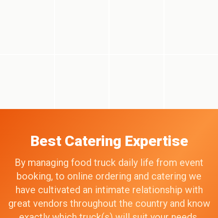
Best Catering Expertise
By managing food truck daily life from event
booking, to online ordering and catering we
have cultivated an intimate relationship with
great vendors throughout the country and know
exactly which truck(s) will suit your needs,