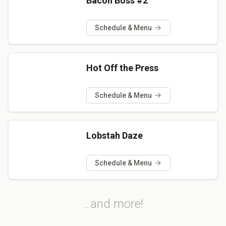
Bacon Boss #2
Schedule & Menu
Hot Off the Press
Schedule & Menu
Lobstah Daze
Schedule & Menu
...and more!