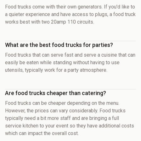
Food trucks come with their own generators. If you'd like to
a quieter experience and have access to plugs, a food truck
works best with two 20amp 110 circuits.
What are the best food trucks for parties?
Food trucks that can serve fast and serve a cuisine that can
easily be eaten while standing without having to use
utensils, typically work for a party atmosphere.
Are food trucks cheaper than catering?
Food trucks can be cheaper depending on the menu.
However, the prices can vary considerably. Food trucks
typically need a bit more staff and are bringing a full
service kitchen to your event so they have additional costs
which can impact the overall cost.