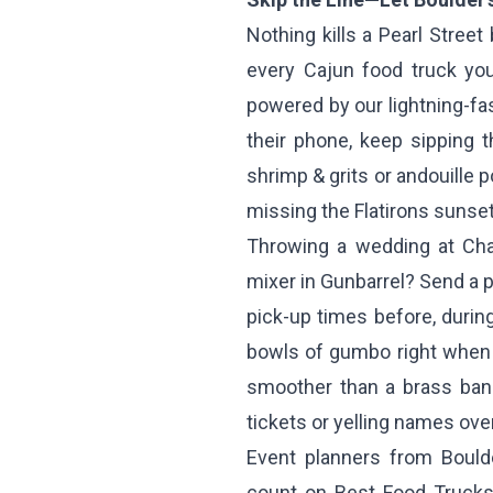
Nothing kills a Pearl Street 
every Cajun food truck yo
powered by our lightning-fa
their phone, keep sipping 
shrimp & grits or andouille 
missing the Flatirons sunset
Throwing a wedding at Chau
mixer in Gunbarrel? Send a pr
pick-up times before, during
bowls of gumbo right when 
smoother than a brass band
tickets or yelling names ove
Event planners from Bould
count on Best Food Trucks