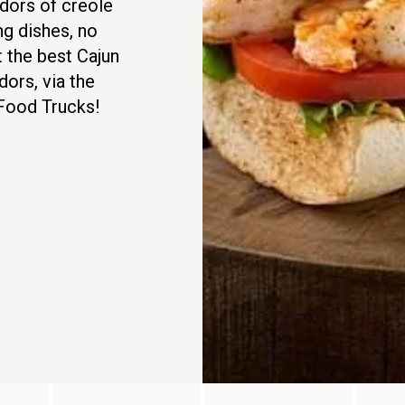
ndors of creole
ng dishes, no
t the best Cajun
dors, via the
 Food Trucks!