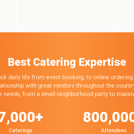
Best Catering Expertise
k daily life from event booking, to online orderin
elationship with great vendors throughout the count
our needs, from a small neighborhood party to mass
7,000+
800,00
Caterings
Attendees