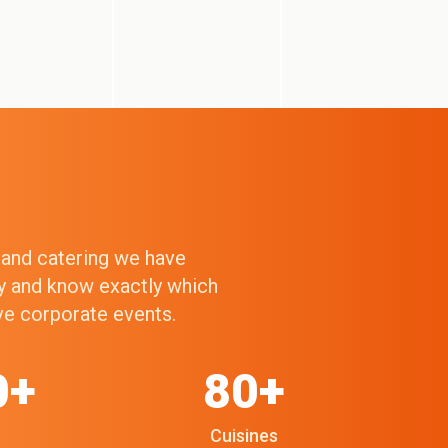
g and catering we have
ry and know exactly which
ive corporate events.
0+
80+
Cuisines