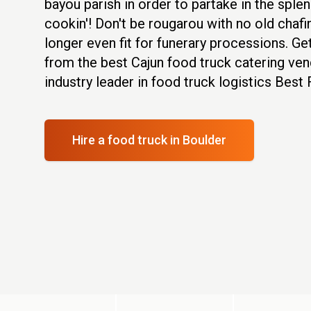
bayou parish in order to partake in the sple
cookin'! Don't be rougarou with no old chafi
longer even fit for funerary processions. Ge
from the best Cajun food truck catering ven
industry leader in food truck logistics Best
Hire a food truck
in Boulder