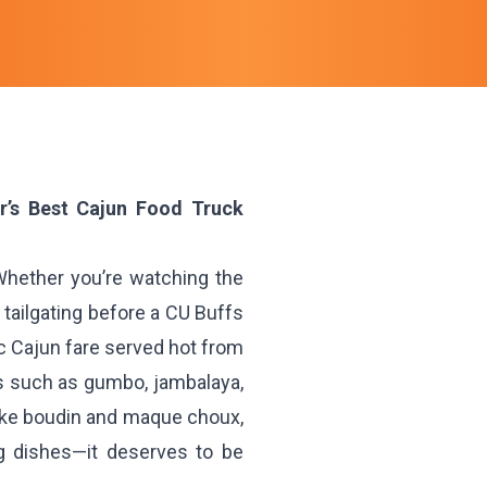
er’s Best Cajun Food Truck
 Whether you’re watching the
r tailgating before a CU Buffs
ic Cajun fare served hot from
cs such as gumbo, jambalaya,
 like boudin and maque choux,
ng dishes—it deserves to be