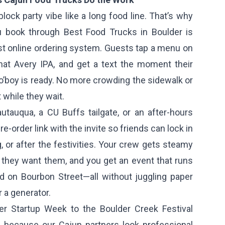
block party vibe like a long food line. That’s why
u book through Best Food Trucks in Boulder is
st online ordering system. Guests tap a menu on
that Avery IPA, and get a text the moment their
po’boy is ready. No more crowding the sidewalk or
 while they wait.
tauqua, a CU Buffs tailgate, or an after-hours
e-order link with the invite so friends can lock in
, or after the festivities. Your crew gets steamy
they want them, and you get an event that runs
 on Bourbon Street—all without juggling paper
r a generator.
er Startup Week to the Boulder Creek Festival
 because our Cajun partners look professional