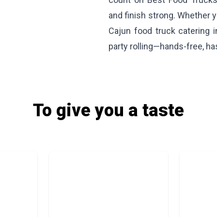
and finish strong. Whether y
Cajun food truck catering 
party rolling—hands-free, has
To give you a taste