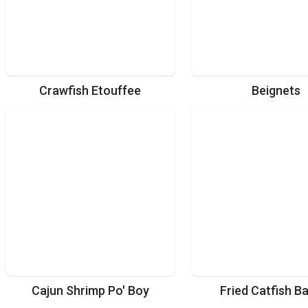
Crawfish Etouffee
Beignets
Cajun Shrimp Po' Boy
Fried Catfish B