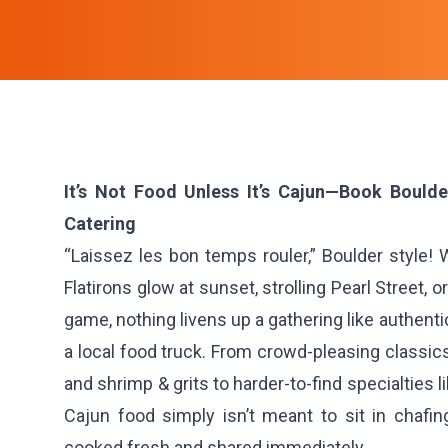
It’s Not Food Unless It’s Cajun—Book Bould
Catering
“Laissez les bon temps rouler,” Boulder style!
Flatirons glow at sunset, strolling Pearl Street, o
game, nothing livens up a gathering like authent
a local food truck. From crowd-pleasing classi
and shrimp & grits to harder-to-find specialties
Cajun food simply isn’t meant to sit in chafi
cooked fresh and shared immediately.