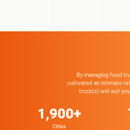
By managing food truc
cultivated an intimate r
truck(s) will suit y
1,900+
Cities