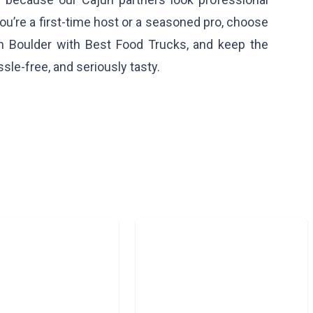
ou’re a first-time host or a seasoned pro, choose
in Boulder with Best Food Trucks, and keep the
sle-free, and seriously tasty.