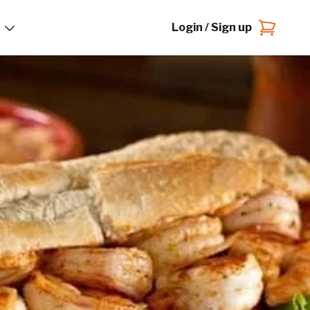
Login / Sign up