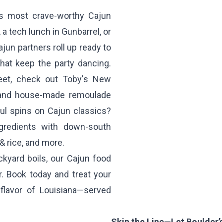
’s most crave-worthy Cajun
 a tech lunch in Gunbarrel, or
jun partners roll up ready to
hat keep the party dancing.
reet, check out
Toby's New
d and house-made remoulade
ul spins on Cajun classics?
gredients with down-south
& rice, and more.
ckyard boils, our Cajun food
r. Book today and treat your
 flavor of Louisiana—served
Skip the Line—Let Boulder’