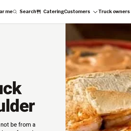
ar me
Search
Catering
Customers
Truck owners
uck
ulder
not be from a