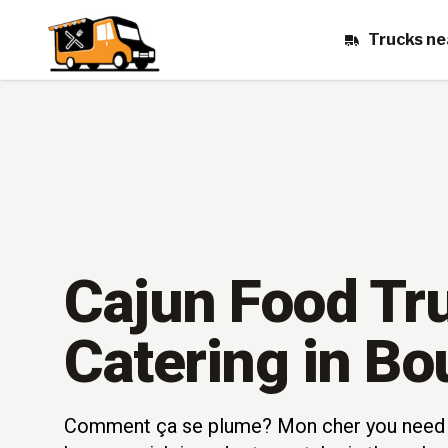
Trucks ne
Cajun Food Tr
Catering in Bo
Comment ça se plume? Mon cher you need 