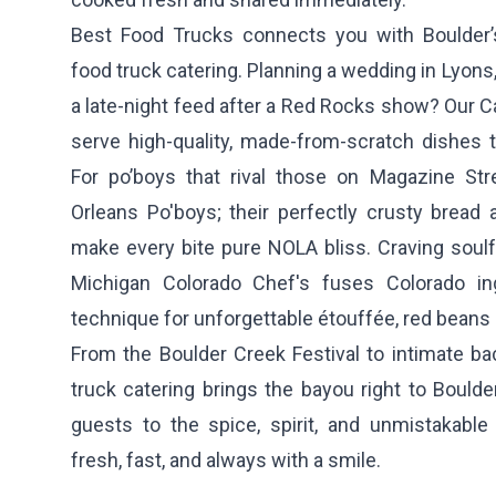
Best Food Trucks connects you with Boulder
food truck catering. Planning a wedding in Lyons,
a late-night feed after a Red Rocks show? Our Ca
serve high-quality, made-from-scratch dishes t
For po’boys that rival those on Magazine St
Orleans Po'boys
; their perfectly crusty brea
make every bite pure NOLA bliss. Craving soulf
Michigan Colorado Chef's
fuses Colorado in
technique for unforgettable étouffée, red beans 
From the Boulder Creek Festival to intimate ba
truck catering brings the bayou right to Boulde
guests to the spice, spirit, and unmistakable
fresh, fast, and always with a smile.