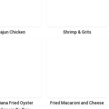
ajun Chicken
Shrimp & Grits
iana Fried Oyster
Fried Macaroni and Cheese