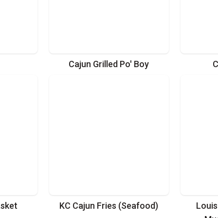
Cajun Grilled Po' Boy
C
asket
KC Cajun Fries (Seafood)
Louis