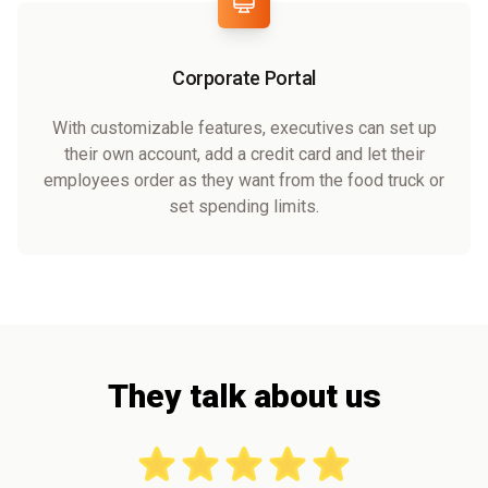
Corporate Portal
With customizable features, executives can set up
their own account, add a credit card and let their
employees order as they want from the food truck or
set spending limits.
They talk about us