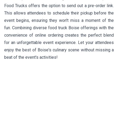
Food Trucks offers the option to send out a pre-order link.
This allows attendees to schedule their pickup before the
event begins, ensuring they won't miss a moment of the
fun. Combining diverse food truck Boise offerings with the
convenience of online ordering creates the perfect blend
for an unforgettable event experience. Let your attendees
enjoy the best of Boise's culinary scene without missing a
beat of the event's activities!