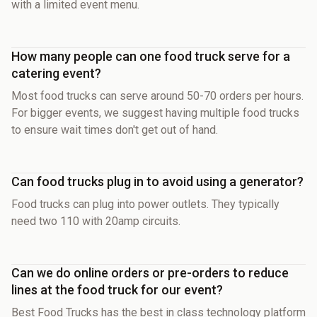
with a limited event menu.
How many people can one food truck serve for a
catering event?
Most food trucks can serve around 50-70 orders per hours.
For bigger events, we suggest having multiple food trucks
to ensure wait times don't get out of hand.
Can food trucks plug in to avoid using a generator?
Food trucks can plug into power outlets. They typically
need two 110 with 20amp circuits.
Can we do online orders or pre-orders to reduce
lines at the food truck for our event?
Best Food Trucks has the best in class technology platform