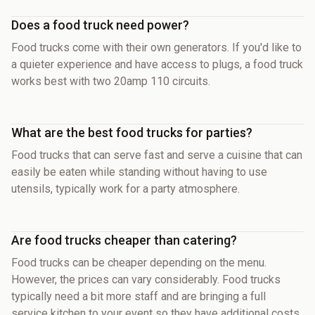
Does a food truck need power?
Food trucks come with their own generators. If you'd like to
a quieter experience and have access to plugs, a food truck
works best with two 20amp 110 circuits.
What are the best food trucks for parties?
Food trucks that can serve fast and serve a cuisine that can
easily be eaten while standing without having to use
utensils, typically work for a party atmosphere.
Are food trucks cheaper than catering?
Food trucks can be cheaper depending on the menu.
However, the prices can vary considerably. Food trucks
typically need a bit more staff and are bringing a full
service kitchen to your event so they have additional costs