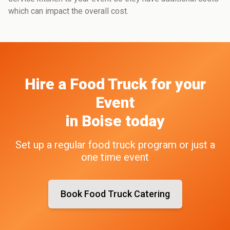
which can impact the overall cost.
Hire a Food Truck
for your
Event
in
Boise
today
Set up a regular food truck program or just a
one time event
Book Food Truck Catering