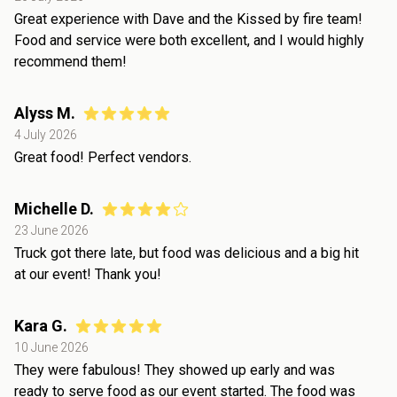
Great experience with Dave and the Kissed by fire team!
Food and service were both excellent, and I would highly
recommend them!
Alyss M.
4 July 2026
Great food! Perfect vendors.
Michelle D.
23 June 2026
Truck got there late, but food was delicious and a big hit
at our event! Thank you!
Kara G.
10 June 2026
They were fabulous! They showed up early and was
ready to serve food as our event started. The food was