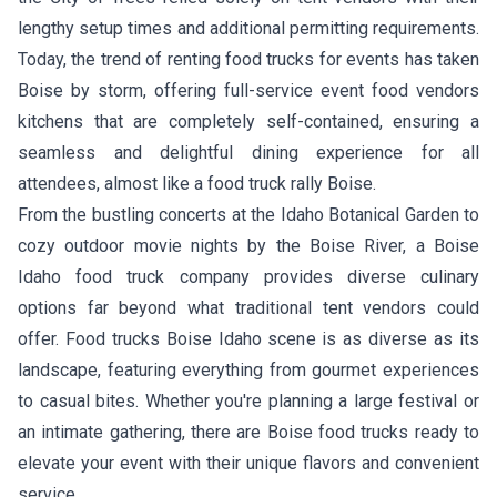
lengthy setup times and additional permitting requirements.
Today, the trend of renting food trucks for events has taken
Boise by storm, offering full-service event food vendors
kitchens that are completely self-contained, ensuring a
seamless and delightful dining experience for all
attendees, almost like a food truck rally Boise.
From the bustling concerts at the Idaho Botanical Garden to
cozy outdoor movie nights by the Boise River, a Boise
Idaho food truck company provides diverse culinary
options far beyond what traditional tent vendors could
offer. Food trucks Boise Idaho scene is as diverse as its
landscape, featuring everything from gourmet experiences
to casual bites. Whether you're planning a large festival or
an intimate gathering, there are Boise food trucks ready to
elevate your event with their unique flavors and convenient
service.