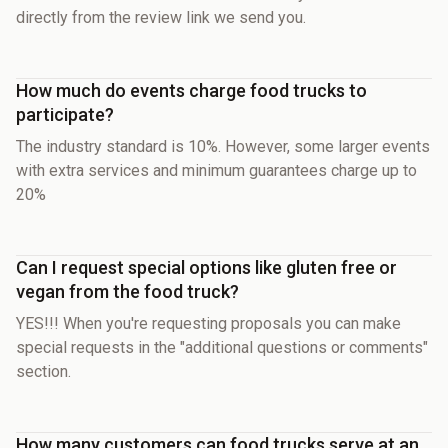
directly from the review link we send you.
How much do events charge food trucks to
participate?
The industry standard is 10%. However, some larger events
with extra services and minimum guarantees charge up to
20%
Can I request special options like gluten free or
vegan from the food truck?
YES!!! When you're requesting proposals you can make
special requests in the "additional questions or comments"
section.
How many customers can food trucks serve at an