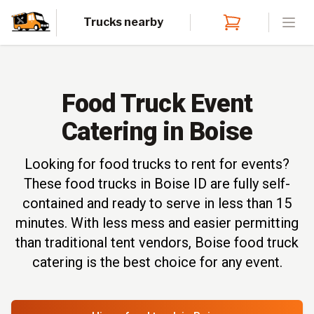
Trucks nearby
Open
Food Truck Event
Catering in Boise
Looking for food trucks to rent for events?
These food trucks in Boise ID are fully self-
contained and ready to serve in less than 15
minutes. With less mess and easier permitting
than traditional tent vendors, Boise food truck
catering is the best choice for any event.