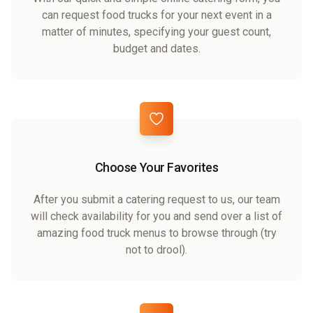
can request food trucks for your next event in a
matter of minutes, specifying your guest count,
budget and dates.
Choose Your Favorites
After you submit a catering request to us, our team
will check availability for you and send over a list of
amazing food truck menus to browse through (try
not to drool).