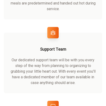
meals are predetermined and handed out hot during
service.
Support Team
Our dedicated support team will be with you every
step of the way from planning to organizing to
grubbing your little heart out. With every event you'll
have a dedicated member of our team available in
case anything should arise.