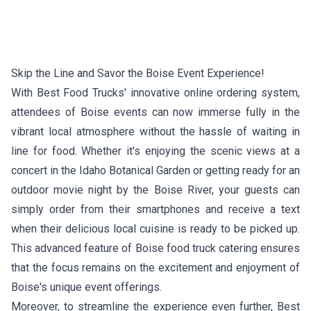
Skip the Line and Savor the Boise Event Experience!
With Best Food Trucks' innovative online ordering system,
attendees of Boise events can now immerse fully in the
vibrant local atmosphere without the hassle of waiting in
line for food. Whether it's enjoying the scenic views at a
concert in the Idaho Botanical Garden or getting ready for an
outdoor movie night by the Boise River, your guests can
simply order from their smartphones and receive a text
when their delicious local cuisine is ready to be picked up.
This advanced feature of Boise food truck catering ensures
that the focus remains on the excitement and enjoyment of
Boise's unique event offerings.
Moreover, to streamline the experience even further, Best