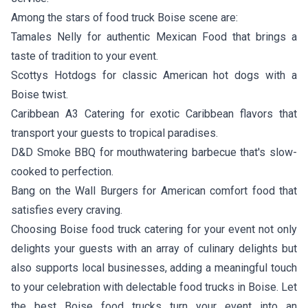
Among the stars of food truck Boise scene are:
Tamales Nelly
for authentic Mexican Food that brings a
taste of tradition to your event.
Scottys Hotdogs
for classic American hot dogs with a
Boise twist.
Caribbean A3 Catering
for exotic Caribbean flavors that
transport your guests to tropical paradises.
D&D Smoke BBQ
for mouthwatering barbecue that's slow-
cooked to perfection.
Bang on the Wall Burgers
for American comfort food that
satisfies every craving.
Choosing Boise food truck catering for your event not only
delights your guests with an array of culinary delights but
also supports local businesses, adding a meaningful touch
to your celebration with delectable food trucks in Boise. Let
the best Boise food trucks turn your event into an