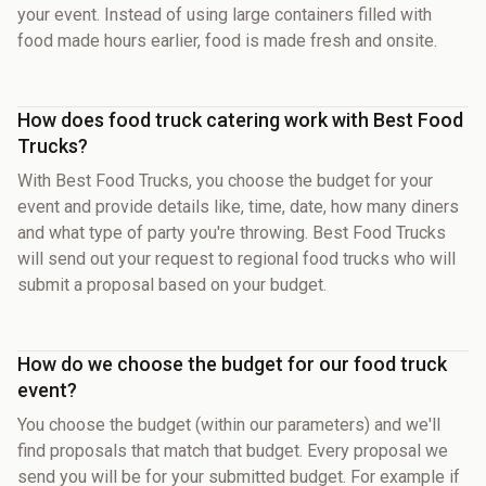
your event. Instead of using large containers filled with
food made hours earlier, food is made fresh and onsite.
How does food truck catering work with Best Food
Trucks?
With Best Food Trucks, you choose the budget for your
event and provide details like, time, date, how many diners
and what type of party you're throwing. Best Food Trucks
will send out your request to regional food trucks who will
submit a proposal based on your budget.
How do we choose the budget for our food truck
event?
You choose the budget (within our parameters) and we'll
find proposals that match that budget. Every proposal we
send you will be for your submitted budget. For example if