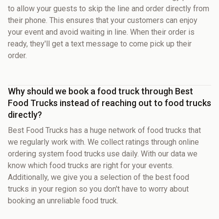
to allow your guests to skip the line and order directly from
their phone. This ensures that your customers can enjoy
your event and avoid waiting in line. When their order is
ready, they'll get a text message to come pick up their
order.
Why should we book a food truck through Best
Food Trucks instead of reaching out to food trucks
directly?
Best Food Trucks has a huge network of food trucks that
we regularly work with. We collect ratings through online
ordering system food trucks use daily. With our data we
know which food trucks are right for your events.
Additionally, we give you a selection of the best food
trucks in your region so you don't have to worry about
booking an unreliable food truck.