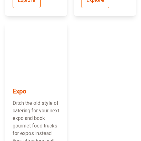
Explore
Explore
Expo
Ditch the old style of
catering for your next
expo and book
gourmet food trucks
for expos instead.
Your attendees will