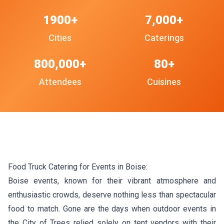
1900+
7,000+
Cities
Caterings
800,000+
80+
Attendees
Cuisines
Food Truck Catering for Events in Boise:
Boise events, known for their vibrant atmosphere and
enthusiastic crowds, deserve nothing less than spectacular
food to match. Gone are the days when outdoor events in
the City of Trees relied solely on tent vendors with their