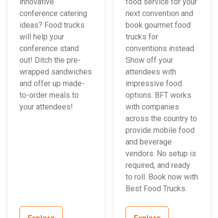
innovative
food service for your
conference catering
next convention and
ideas? Food trucks
book gourmet food
will help your
trucks for
conference stand
conventions instead.
out! Ditch the pre-
Show off your
wrapped sandwiches
attendees with
and offer up made-
impressive food
to-order meals to
options. BFT works
your attendees!
with companies
across the country to
provide mobile food
and beverage
vendors. No setup is
required, and ready
to roll. Book now with
Best Food Trucks.