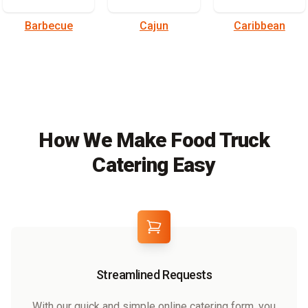
Barbecue
Cajun
Caribbean
How We Make Food Truck
Catering Easy
Streamlined Requests
With our quick and simple online catering form, you