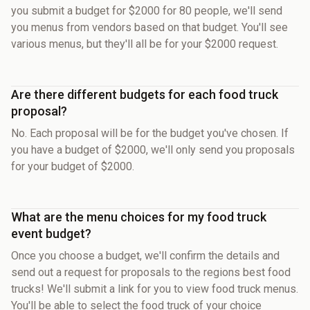
you submit a budget for $2000 for 80 people, we'll send
you menus from vendors based on that budget. You'll see
various menus, but they'll all be for your $2000 request.
Are there different budgets for each food truck
proposal?
No. Each proposal will be for the budget you've chosen. If
you have a budget of $2000, we'll only send you proposals
for your budget of $2000.
What are the menu choices for my food truck
event budget?
Once you choose a budget, we'll confirm the details and
send out a request for proposals to the regions best food
trucks! We'll submit a link for you to view food truck menus.
You'll be able to select the food truck of your choice