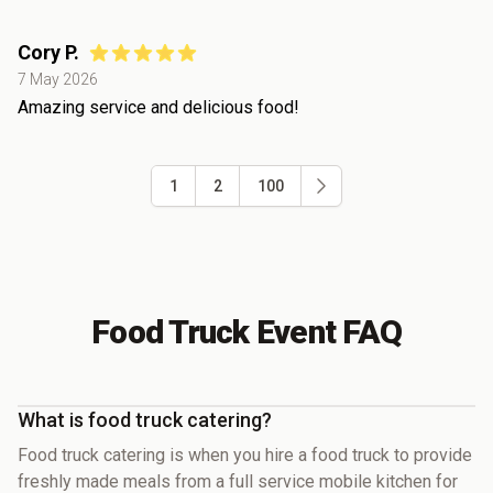
Cory P.
7 May 2026
Amazing service and delicious food!
1
2
100
Food Truck Event FAQ
What is food truck catering?
Food truck catering is when you hire a food truck to provide
freshly made meals from a full service mobile kitchen for