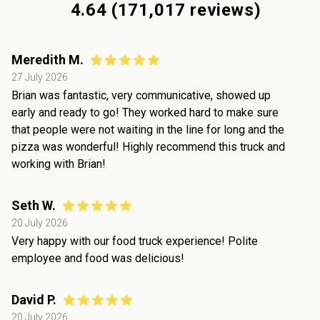
4.64
(
171,017
reviews)
Meredith M.
27 July 2026
Brian was fantastic, very communicative, showed up
early and ready to go! They worked hard to make sure
that people were not waiting in the line for long and the
pizza was wonderful! Highly recommend this truck and
working with Brian!
Seth W.
20 July 2026
Very happy with our food truck experience! Polite
employee and food was delicious!
David P.
20 July 2026