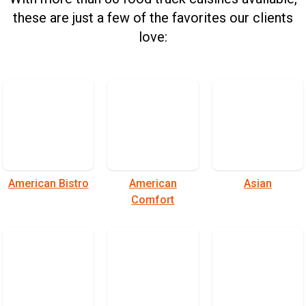
these are just a few of the favorites our clients
love:
American Bistro
American
Asian
Comfort