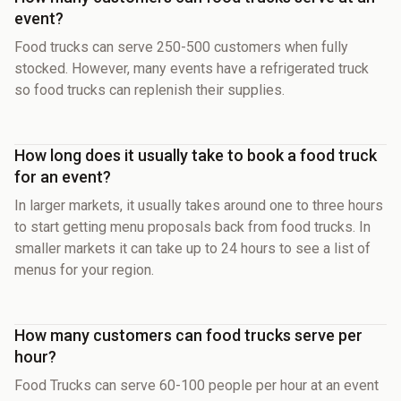
event?
Food trucks can serve 250-500 customers when fully
stocked. However, many events have a refrigerated truck
so food trucks can replenish their supplies.
How long does it usually take to book a food truck
for an event?
In larger markets, it usually takes around one to three hours
to start getting menu proposals back from food trucks. In
smaller markets it can take up to 24 hours to see a list of
menus for your region.
How many customers can food trucks serve per
hour?
Food Trucks can serve 60-100 people per hour at an event