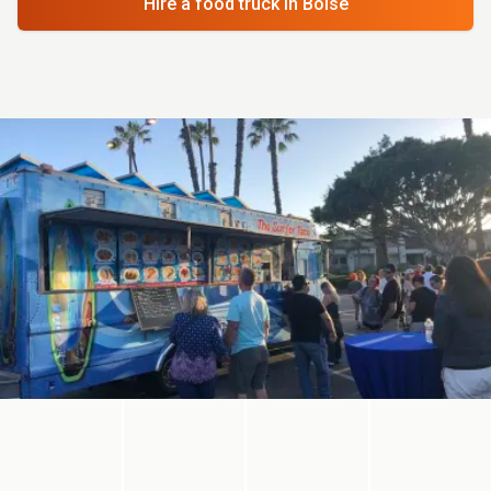
Hire a food truck
in Boise