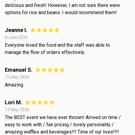
delicious and fresh! However, I am not sure there were
options for rice and beans. I would recommend them!
Jeanne I.
8 June 2026
Everyone loved the food and the staff was able to
manage the flow of orders effectively.
Emanuel S.
15 May 2026
Amazing
Lori M.
14 May 2026
The BEST event we have ever thrown! Arrived on time /
easy to work with / fair pricing / lovely personality /
amazing waffles and beverages!!! Time of our lives!!!!