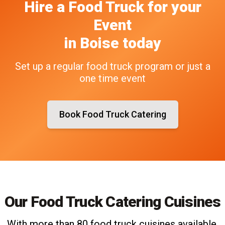
Hire a Food Truck
for your
Event
in
Boise
today
Set up a regular food truck program or just a
one time event
Book Food Truck Catering
Our Food Truck Catering Cuisines
With more than 80 food truck cuisines available,