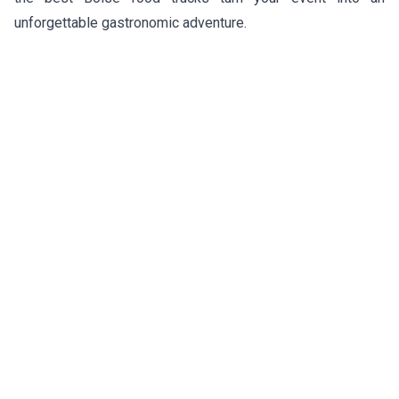
unforgettable gastronomic adventure.