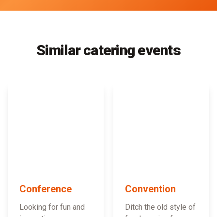
Similar catering events
Conference
Convention
Looking for fun and
Ditch the old style of