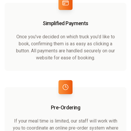
Simplified Payments
Once you've decided on which truck you'd like to
book, confirming them is as easy as clicking a
button. All payments are handled securely on our
website for ease of booking.
Pre-Ordering
If your meal time is limited, our staff will work with
you to coordinate an online pre-order system where