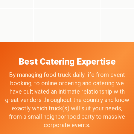
Best Catering Expertise
By managing food truck daily life from event
booking, to online ordering and catering we
have cultivated an intimate relationship with
great vendors throughout the country and know
exactly which truck(s) will suit your needs,
from a small neighborhood party to massive
corporate events.