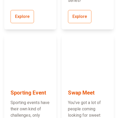
series!
Explore
Explore
Sporting Event
Swap Meet
Sporting events have
You've got a lot of
their own kind of
people coming
challenges, only
looking for sweet