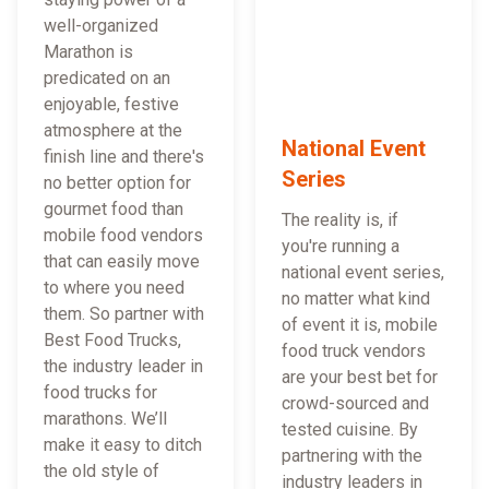
well-organized
Marathon is
predicated on an
enjoyable, festive
atmosphere at the
National Event
finish line and there's
Series
no better option for
gourmet food than
The reality is, if
mobile food vendors
you're running a
that can easily move
national event series,
to where you need
no matter what kind
them. So partner with
of event it is, mobile
Best Food Trucks,
food truck vendors
the industry leader in
are your best bet for
food trucks for
crowd-sourced and
marathons. We’ll
tested cuisine. By
make it easy to ditch
partnering with the
the old style of
industry leaders in