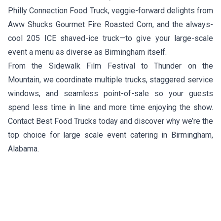
Philly Connection Food Truck
, veggie-forward delights from
Aww Shucks Gourmet Fire Roasted Corn
, and the always-
cool
205 ICE
shaved-ice truck—to give your large-scale
event a menu as diverse as Birmingham itself.
From the Sidewalk Film Festival to Thunder on the
Mountain, we coordinate multiple trucks, staggered service
windows, and seamless point-of-sale so your guests
spend less time in line and more time enjoying the show.
Contact Best Food Trucks today and discover why we’re the
top choice for large scale event catering in Birmingham,
Alabama.