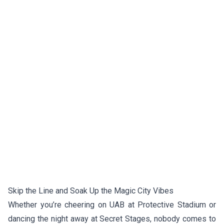
Skip the Line and Soak Up the Magic City Vibes
Whether you’re cheering on UAB at Protective Stadium or
dancing the night away at Secret Stages, nobody comes to