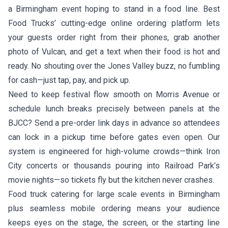
a Birmingham event hoping to stand in a food line. Best
Food Trucks’ cutting-edge online ordering platform lets
your guests order right from their phones, grab another
photo of Vulcan, and get a text when their food is hot and
ready. No shouting over the Jones Valley buzz, no fumbling
for cash—just tap, pay, and pick up.
Need to keep festival flow smooth on Morris Avenue or
schedule lunch breaks precisely between panels at the
BJCC? Send a pre-order link days in advance so attendees
can lock in a pickup time before gates even open. Our
system is engineered for high-volume crowds—think Iron
City concerts or thousands pouring into Railroad Park’s
movie nights—so tickets fly but the kitchen never crashes.
Food truck catering for large scale events in Birmingham
plus seamless mobile ordering means your audience
keeps eyes on the stage, the screen, or the starting line