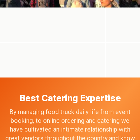
Best Catering Expertise
By managing food truck daily life from event
booking, to online ordering and catering we
have cultivated an intimate relationship with
great vendors throughout the country and know