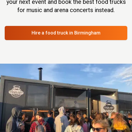
your next event and book the best food trucks
for music and arena concerts instead.
Hire a food truck
in Birmingham