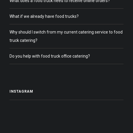
What does a food truck need to receive online orders?
What if we already have food trucks?
Why should I switch from my current catering service to food
truck catering?
Do you help with food truck office catering?
INSTAGRAM