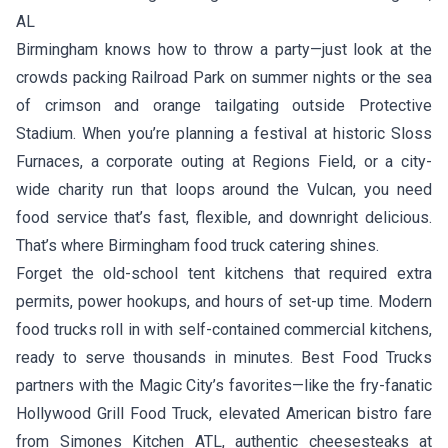
AL
Birmingham knows how to throw a party—just look at the
crowds packing Railroad Park on summer nights or the sea
of crimson and orange tailgating outside Protective
Stadium. When you’re planning a festival at historic Sloss
Furnaces, a corporate outing at Regions Field, or a city-
wide charity run that loops around the Vulcan, you need
food service that’s fast, flexible, and downright delicious.
That’s where Birmingham food truck catering shines.
Forget the old-school tent kitchens that required extra
permits, power hookups, and hours of set-up time. Modern
food trucks roll in with self-contained commercial kitchens,
ready to serve thousands in minutes. Best Food Trucks
partners with the Magic City’s favorites—like the fry-fanatic
Hollywood Grill Food Truck
, elevated American bistro fare
from
Simones Kitchen ATL
, authentic cheesesteaks at