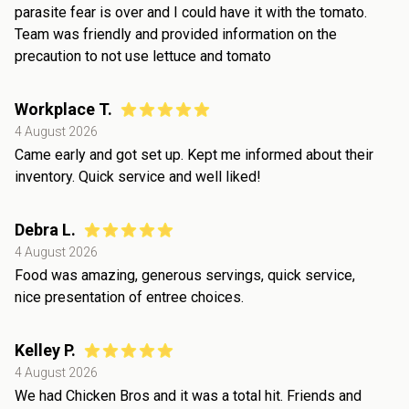
parasite fear is over and I could have it with the tomato.
Team was friendly and provided information on the
precaution to not use lettuce and tomato
Workplace T.
4 August 2026
Came early and got set up. Kept me informed about their
inventory. Quick service and well liked!
Debra L.
4 August 2026
Food was amazing, generous servings, quick service,
nice presentation of entree choices.
Kelley P.
4 August 2026
We had Chicken Bros and it was a total hit. Friends and