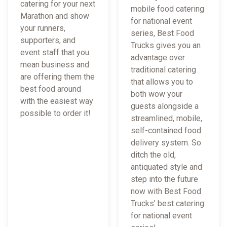
catering for your next
mobile food catering
Marathon and show
for national event
your runners,
series, Best Food
supporters, and
Trucks gives you an
event staff that you
advantage over
mean business and
traditional catering
are offering them the
that allows you to
best food around
both wow your
with the easiest way
guests alongside a
possible to order it!
streamlined, mobile,
self-contained food
delivery system. So
ditch the old,
antiquated style and
step into the future
now with Best Food
Trucks’ best catering
for national event