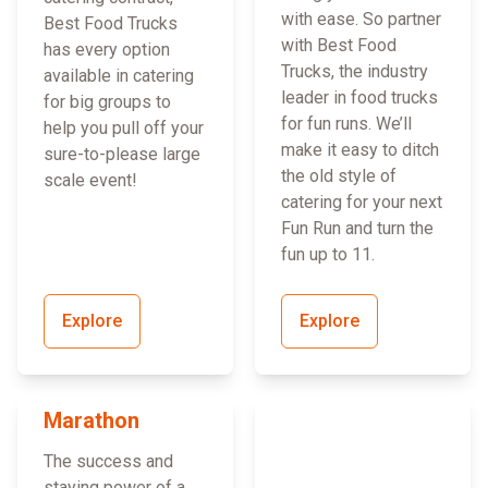
with ease. So partner
Best Food Trucks
with Best Food
has every option
Trucks, the industry
available in catering
leader in food trucks
for big groups to
for fun runs. We’ll
help you pull off your
make it easy to ditch
sure-to-please large
the old style of
scale event!
catering for your next
Fun Run and turn the
fun up to 11.
Explore
Explore
Marathon
The success and
staying power of a