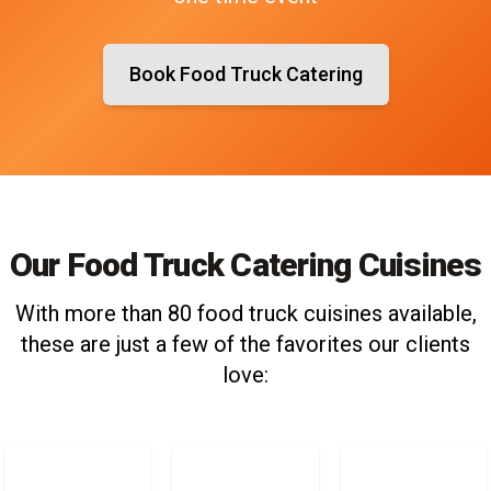
Book Food Truck Catering
Our Food Truck Catering Cuisines
With more than 80 food truck cuisines available,
these are just a few of the favorites our clients
love: