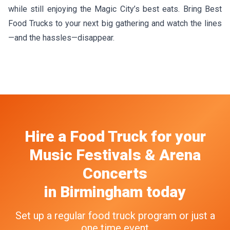
while still enjoying the Magic City’s best eats. Bring Best
Food Trucks to your next big gathering and watch the lines
—and the hassles—disappear.
Hire a Food Truck
for your
Music Festivals & Arena
Concerts
in
Birmingham
today
Set up a regular food truck program or just a
one time event