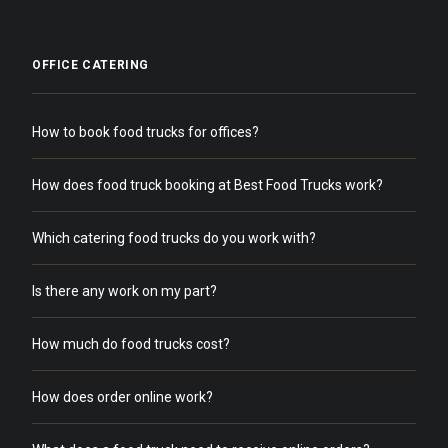
OFFICE CATERING
How to book food trucks for offices?
How does food truck booking at Best Food Trucks work?
Which catering food trucks do you work with?
Is there any work on my part?
How much do food trucks cost?
How does order online work?