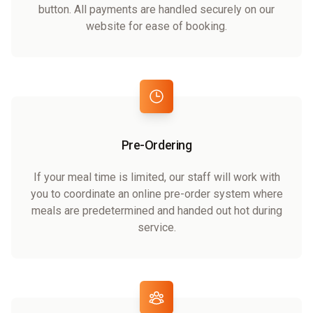
button. All payments are handled securely on our
website for ease of booking.
Pre-Ordering
If your meal time is limited, our staff will work with
you to coordinate an online pre-order system where
meals are predetermined and handed out hot during
service.