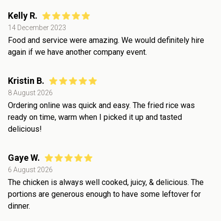
Kelly R.
14 December 2023
Food and service were amazing. We would definitely hire
again if we have another company event.
Kristin B.
8 August 2026
Ordering online was quick and easy. The fried rice was
ready on time, warm when I picked it up and tasted
delicious!
Gaye W.
6 August 2026
The chicken is always well cooked, juicy, & delicious. The
portions are generous enough to have some leftover for
dinner.