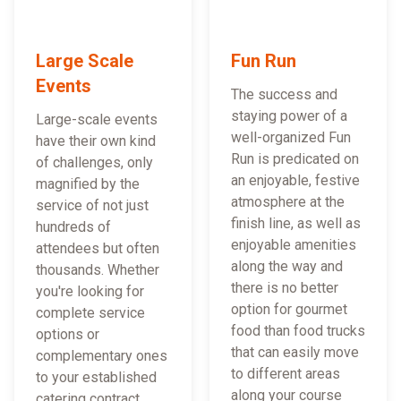
Large Scale
Fun Run
Events
The success and
staying power of a
Large-scale events
well-organized Fun
have their own kind
Run is predicated on
of challenges, only
an enjoyable, festive
magnified by the
atmosphere at the
service of not just
finish line, as well as
hundreds of
enjoyable amenities
attendees but often
along the way and
thousands. Whether
there is no better
you're looking for
option for gourmet
complete service
food than food trucks
options or
that can easily move
complementary ones
to different areas
to your established
along your course
catering contract,