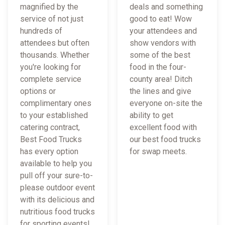
magnified by the
deals and something
service of not just
good to eat! Wow
hundreds of
your attendees and
attendees but often
show vendors with
thousands. Whether
some of the best
you're looking for
food in the four-
complete service
county area! Ditch
options or
the lines and give
complimentary ones
everyone on-site the
to your established
ability to get
catering contract,
excellent food with
Best Food Trucks
our best food trucks
has every option
for swap meets.
available to help you
pull off your sure-to-
please outdoor event
with its delicious and
nutritious food trucks
for sporting events!