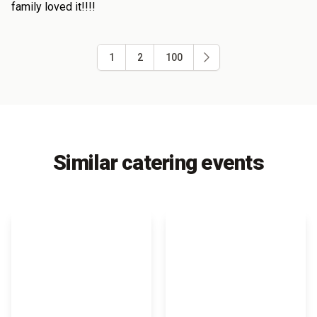
family loved it!!!!
1
2
100
Similar catering events