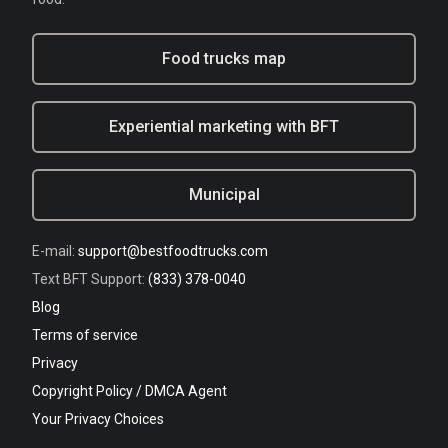
Food trucks map
Experiential marketing with BFT
Municipal
E-mail:
support@bestfoodtrucks.com
Text BFT Support:
(833) 378-0040
Blog
Terms of service
Privacy
Copyright Policy / DMCA Agent
Your Privacy Choices