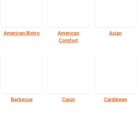
American Bistro
American
Asian
Comfort
Barbecue
Cajun
Caribbean