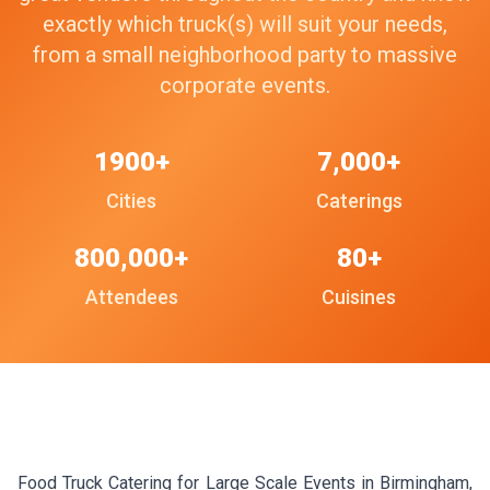
exactly which truck(s) will suit your needs,
from a small neighborhood party to massive
corporate events.
1900+
7,000+
Cities
Caterings
800,000+
80+
Attendees
Cuisines
Food Truck Catering for Large Scale Events in Birmingham,