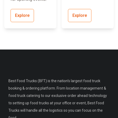
Explore
Explore
Best Food Trucks (BFT) is the nation's largest food truck
booking & ordering platform. From location management &
food truck catering to our exclusive order ahead technology
to setting up food trucks at your office or event, Best Food
Trucks will handle all the logistics so you can focus on the
food.