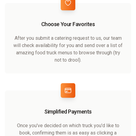
Choose Your Favorites
After you submit a catering request to us, our team
will check availability for you and send over a list of
amazing food truck menus to browse through (try
not to drool).
Simplified Payments
Once you've decided on which truck you'd like to
book, confirming them is as easy as clicking a