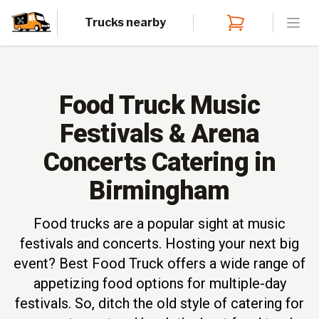
Trucks nearby
Open
Food Truck Music
Festivals & Arena
Concerts Catering in
Birmingham
Food trucks are a popular sight at music
festivals and concerts. Hosting your next big
event? Best Food Truck offers a wide range of
appetizing food options for multiple-day
festivals. So, ditch the old style of catering for