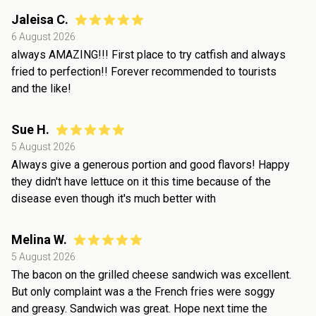
Jaleisa C.
6 August 2026
always AMAZING!!! First place to try catfish and always
fried to perfection!! Forever recommended to tourists
and the like!
Sue H.
5 August 2026
Always give a generous portion and good flavors! Happy
they didn't have lettuce on it this time because of the
disease even though it's much better with
Melina W.
5 August 2026
The bacon on the grilled cheese sandwich was excellent.
But only complaint was a the French fries were soggy
and greasy. Sandwich was great. Hope next time the