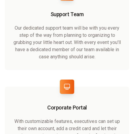
Support Team
Our dedicated support team will be with you every
step of the way from planning to organizing to
grubbing your little heart out. With every event you'll
have a dedicated member of our team available in
case anything should arise.
Corporate Portal
With customizable features, executives can set up
their own account, add a credit card and let their