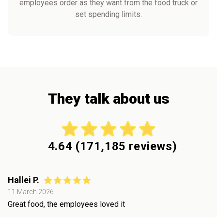
employees order as they want from the food truck or
set spending limits.
They talk about us
4.64
(
171,185
reviews)
Hallei P.
11 March 2026
Great food, the employees loved it