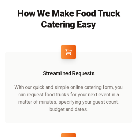
How We Make Food Truck
Catering Easy
Streamlined Requests
With our quick and simple online catering form, you
can request food trucks for your next event in a
matter of minutes, specifying your guest count,
budget and dates.