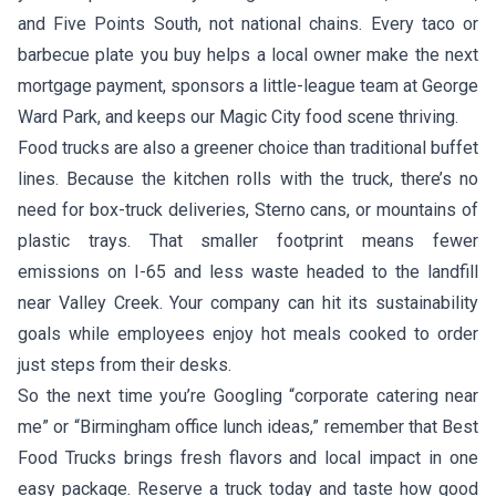
and Five Points South, not national chains. Every taco or
barbecue plate you buy helps a local owner make the next
mortgage payment, sponsors a little-league team at George
Ward Park, and keeps our Magic City food scene thriving.
Food trucks are also a greener choice than traditional buffet
lines. Because the kitchen rolls with the truck, there’s no
need for box-truck deliveries, Sterno cans, or mountains of
plastic trays. That smaller footprint means fewer
emissions on I-65 and less waste headed to the landfill
near Valley Creek. Your company can hit its sustainability
goals while employees enjoy hot meals cooked to order
just steps from their desks.
So the next time you’re Googling “corporate catering near
me” or “Birmingham office lunch ideas,” remember that Best
Food Trucks brings fresh flavors and local impact in one
easy package. Reserve a truck today and taste how good