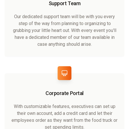
Support Team
Our dedicated support team will be with you every
step of the way from planning to organizing to
grubbing your little heart out. With every event you'll
have a dedicated member of our team available in
case anything should arise.
Corporate Portal
With customizable features, executives can set up
their own account, add a credit card and let their
employees order as they want from the food truck or
set spending limits.