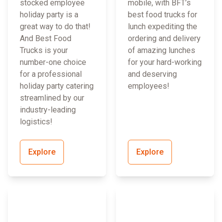
stocked employee
mobile, with BFT’s
holiday party is a
best food trucks for
great way to do that!
lunch expediting the
And Best Food
ordering and delivery
Trucks is your
of amazing lunches
number-one choice
for your hard-working
for a professional
and deserving
holiday party catering
employees!
streamlined by our
industry-leading
logistics!
Explore
Explore