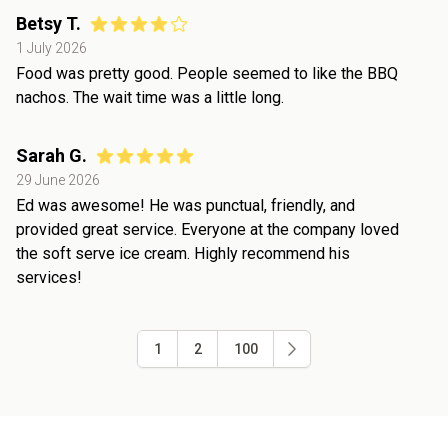
Betsy T.
1 July 2026
Food was pretty good. People seemed to like the BBQ
nachos. The wait time was a little long.
Sarah G.
29 June 2026
Ed was awesome! He was punctual, friendly, and
provided great service. Everyone at the company loved
the soft serve ice cream. Highly recommend his
services!
1
2
100