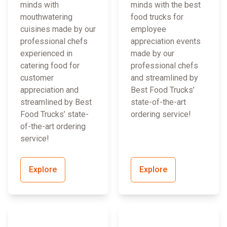
minds with
minds with the best
mouthwatering
food trucks for
cuisines made by our
employee
professional chefs
appreciation events
experienced in
made by our
catering food for
professional chefs
customer
and streamlined by
appreciation and
Best Food Trucks’
streamlined by Best
state-of-the-art
Food Trucks’ state-
ordering service!
of-the-art ordering
service!
Explore
Explore