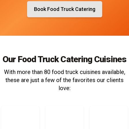
Book Food Truck Catering
Our Food Truck Catering Cuisines
With more than 80 food truck cuisines available,
these are just a few of the favorites our clients
love: