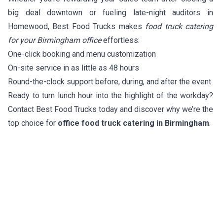
big deal downtown or fueling late-night auditors in
Homewood, Best Food Trucks makes
food truck catering
for your Birmingham office
effortless:
One-click booking and menu customization
On-site service in as little as 48 hours
Round-the-clock support before, during, and after the event
Ready to turn lunch hour into the highlight of the workday?
Contact Best Food Trucks today and discover why we’re the
top choice for
office food truck catering in Birmingham
.