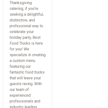
Thanksgiving
catering, if you're
seeking a delightful,
distinctive, and
professional way to
celebrate your
holiday party, Best
Food Trucks is here
for you! We
specialize in creating
a custom menu
featuring our
fantastic food trucks
that will leave your
guests raving. With
our team of
experienced
professionals and
industry-leading