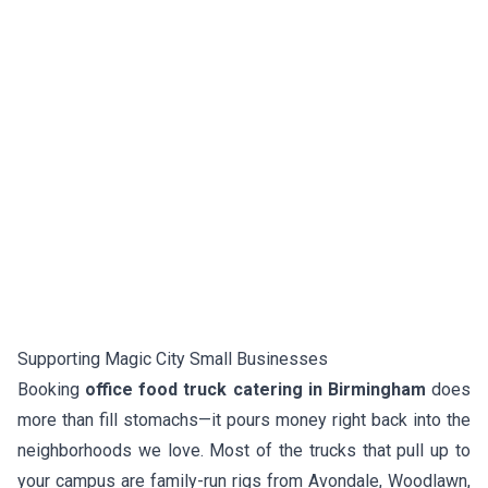
Supporting Magic City Small Businesses
Booking
office food truck catering in Birmingham
does
more than fill stomachs—it pours money right back into the
neighborhoods we love. Most of the trucks that pull up to
your campus are family-run rigs from Avondale, Woodlawn,