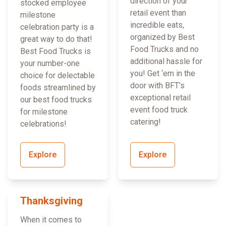
direction of your
stocked employee
retail event than
milestone
incredible eats,
celebration party is a
organized by Best
great way to do that!
Food Trucks and no
Best Food Trucks is
additional hassle for
your number-one
you! Get ‘em in the
choice for delectable
door with BFT’s
foods streamlined by
exceptional retail
our best food trucks
event food truck
for milestone
catering!
celebrations!
Explore
Explore
Thanksgiving
When it comes to