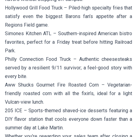
Hollywood Grill Food Truck
– Piled-high specialty fries that
satisfy even the biggest Barons fan’s appetite after a
Regions Field game.
Simones Kitchen ATL
– Southern-inspired American bistro
favorites, perfect for a Friday treat before hitting Railroad
Park.
Philly Connection Food Truck
– Authentic cheesesteaks
served by a resilient 9/11 survivor; a feel-good story with
every bite.
Aww Shucks Gourmet Fire Roasted Corn
– Vegetarian-
friendly roasted corn with all the fixin’s, ideal for a light
Vulcan-view lunch.
205 ICE
– Sports-themed shaved-ice desserts featuring a
DIY flavor station that cools everyone down faster than a
summer day at Lake Martin.
Whether you’re rewarding your sales team after closing a