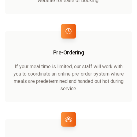
website for ease of booking.
Pre-Ordering
If your meal time is limited, our staff will work with
you to coordinate an online pre-order system where
meals are predetermined and handed out hot during
service.