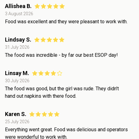
Allishea B.
3 August 2026
Food was excellent and they were pleasant to work with.
Lindsay S.
31 July 2026
The food was incredible - by far our best ESOP day!
Linsay M.
30 July 2026
The food was good, but the girl was rude. They didn't
hand out napkins with there food.
Karen S.
25 July 2026
Everything went great. Food was delicious and operators
were wonderful to work with.