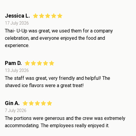
Jessica L.
17 July 2026
Thai- U-Up was great, we used them for a company
celebration, and everyone enjoyed the food and
experience.
Pam D.
13 July 2026
The staff was great, very friendly and helpful! The
shaved ice flavors were a great treat!
Gin A.
7 July 2026
The portions were generous and the crew was extremely
accommodating. The employees really enjoyed it.