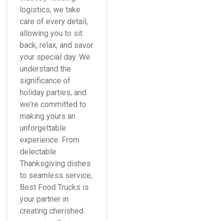
logistics, we take
care of every detail,
allowing you to sit
back, relax, and savor
your special day. We
understand the
significance of
holiday parties, and
we're committed to
making yours an
unforgettable
experience. From
delectable
Thanksgiving dishes
to seamless service,
Best Food Trucks is
your partner in
creating cherished