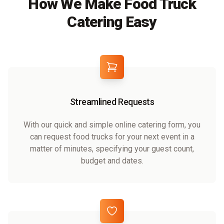
How We Make Food Truck
Catering Easy
Streamlined Requests
With our quick and simple online catering form, you
can request food trucks for your next event in a
matter of minutes, specifying your guest count,
budget and dates.