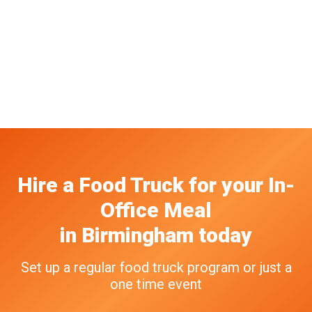
Hire a Food Truck
for your
In-
Office Meal
in
Birmingham
today
Set up a regular food truck program or just a
one time event