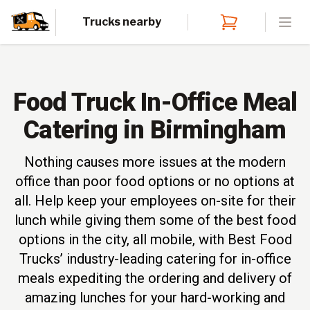
Trucks nearby
Open
Food Truck In-Office Meal
Catering in Birmingham
Nothing causes more issues at the modern
office than poor food options or no options at
all. Help keep your employees on-site for their
lunch while giving them some of the best food
options in the city, all mobile, with Best Food
Trucks’ industry-leading catering for in-office
meals expediting the ordering and delivery of
amazing lunches for your hard-working and