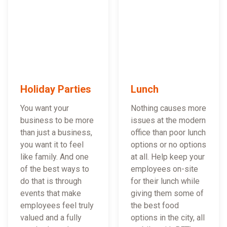
Holiday Parties
Lunch
You want your
Nothing causes more
business to be more
issues at the modern
than just a business,
office than poor lunch
you want it to feel
options or no options
like family. And one
at all. Help keep your
of the best ways to
employees on-site
do that is through
for their lunch while
events that make
giving them some of
employees feel truly
the best food
valued and a fully
options in the city, all