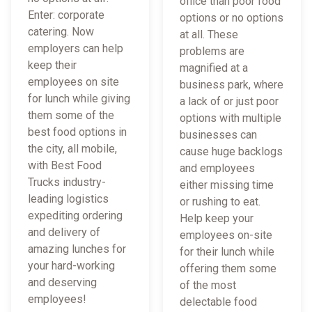
office than poor food
Enter: corporate
options or no options
catering. Now
at all. These
employers can help
problems are
keep their
magnified at a
employees on site
business park, where
for lunch while giving
a lack of or just poor
them some of the
options with multiple
best food options in
businesses can
the city, all mobile,
cause huge backlogs
with Best Food
and employees
Trucks industry-
either missing time
leading logistics
or rushing to eat.
expediting ordering
Help keep your
and delivery of
employees on-site
amazing lunches for
for their lunch while
your hard-working
offering them some
and deserving
of the most
employees!
delectable food