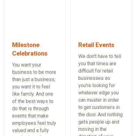
Milestone
Retail Events
Celebrations
We don't have to tell
you that times are
You want your
difficult for retail
business to be more
businesses so
than just a business,
you're looking for
you want it to feel
whatever edge you
like family. And one
can muster in order
of the best ways to
to get customers in
do that is through
the door. And nothing
events that make
gets people up and
employees feel truly
moving in the
valued and a fully