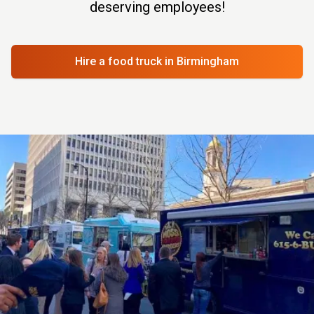
deserving employees!
Hire a food truck
in Birmingham