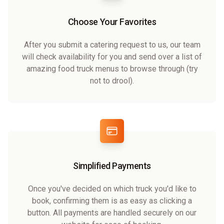
Choose Your Favorites
After you submit a catering request to us, our team
will check availability for you and send over a list of
amazing food truck menus to browse through (try
not to drool).
Simplified Payments
Once you've decided on which truck you'd like to
book, confirming them is as easy as clicking a
button. All payments are handled securely on our