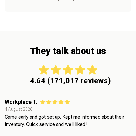
They talk about us
4.64
(
171,017
reviews)
Workplace T.
4 August 2026
Came early and got set up. Kept me informed about their
inventory. Quick service and well liked!