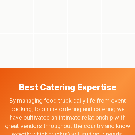
Best Catering Expertise
By managing food truck daily life from event
booking, to online ordering and catering we
have cultivated an intimate relationship with
great vendors throughout the country and know
exactly which truck(s) will suit your needs,