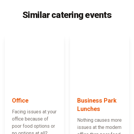
Similar catering events
Office
Business Park
Lunches
Facing issues at your
office because of
Nothing causes more
poor food options or
issues at the modern
no options at all?