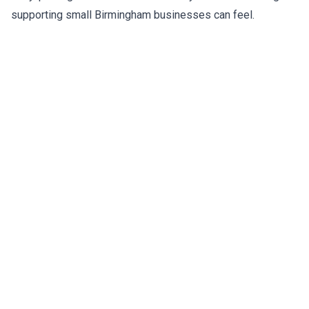
supporting small Birmingham businesses can feel.