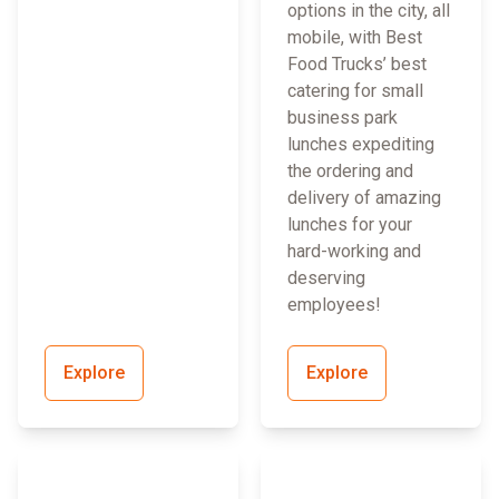
options in the city, all
mobile, with Best
Food Trucks’ best
catering for small
business park
lunches expediting
the ordering and
delivery of amazing
lunches for your
hard-working and
deserving
employees!
Explore
Explore