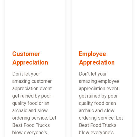
Customer
Employee
Appreciation
Appreciation
Don't let your
Don't let your
amazing customer
amazing employee
appreciation event
appreciation event
get ruined by poor-
get ruined by poor-
quality food or an
quality food or an
archaic and slow
archaic and slow
ordering service. Let
ordering service. Let
Best Food Trucks
Best Food Trucks
blow everyone's
blow everyone's