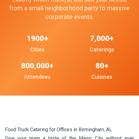
from a small neighborhood party to massive
corporate events.
1900+
7,000+
Cities
Caterings
800,000+
80+
Attendees
Cuisines
Food Truck Catering for Offices in Birmingham, AL
Give your team a taste of the Magic City without ever