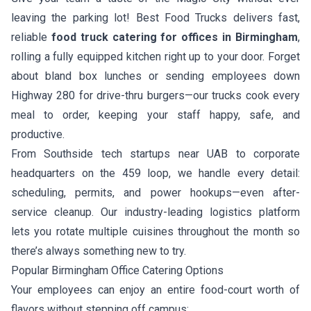
leaving the parking lot! Best Food Trucks delivers fast,
reliable
food truck catering for offices in Birmingham
,
rolling a fully equipped kitchen right up to your door. Forget
about bland box lunches or sending employees down
Highway 280 for drive-thru burgers—our trucks cook every
meal to order, keeping your staff happy, safe, and
productive.
From Southside tech startups near UAB to corporate
headquarters on the 459 loop, we handle every detail:
scheduling, permits, and power hookups—even after-
service cleanup. Our industry-leading logistics platform
lets you rotate multiple cuisines throughout the month so
there’s always something new to try.
Popular Birmingham Office Catering Options
Your employees can enjoy an entire food-court worth of
flavors without stepping off campus: