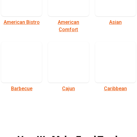
American Bistro
American
Asian
Comfort
Barbecue
Cajun
Caribbean