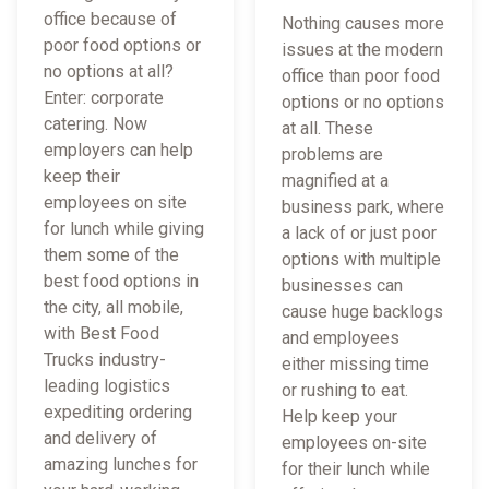
office because of
Nothing causes more
poor food options or
issues at the modern
no options at all?
office than poor food
Enter: corporate
options or no options
catering. Now
at all. These
employers can help
problems are
keep their
magnified at a
employees on site
business park, where
for lunch while giving
a lack of or just poor
them some of the
options with multiple
best food options in
businesses can
the city, all mobile,
cause huge backlogs
with Best Food
and employees
Trucks industry-
either missing time
leading logistics
or rushing to eat.
expediting ordering
Help keep your
and delivery of
employees on-site
amazing lunches for
for their lunch while