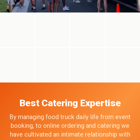
Best Catering Expertise
By managing food truck daily life from event
booking, to online ordering and catering we
have cultivated an intimate relationship with