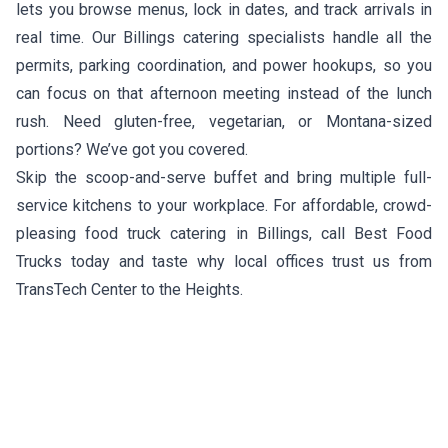
lets you browse menus, lock in dates, and track arrivals in
real time. Our Billings catering specialists handle all the
permits, parking coordination, and power hookups, so you
can focus on that afternoon meeting instead of the lunch
rush. Need gluten-free, vegetarian, or Montana-sized
portions? We’ve got you covered.
Skip the scoop-and-serve buffet and bring multiple full-
service kitchens to your workplace. For affordable, crowd-
pleasing food truck catering in Billings, call Best Food
Trucks today and taste why local offices trust us from
TransTech Center to the Heights.