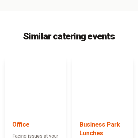
Similar catering events
Office
Business Park
Lunches
Facing issues at your