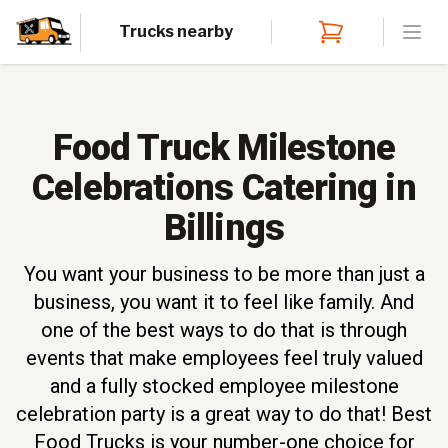
Trucks nearby
Open
Food Truck Milestone
Celebrations Catering in
Billings
You want your business to be more than just a
business, you want it to feel like family. And
one of the best ways to do that is through
events that make employees feel truly valued
and a fully stocked employee milestone
celebration party is a great way to do that! Best
Food Trucks is your number-one choice for