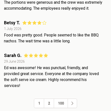
The portions were generous and the crew was extremely
accommodating. The employees really enjoyed it.
Betsy T.
1 July 2026
Food was pretty good. People seemed to like the BBQ
nachos. The wait time was a little long.
Sarah G.
29 June 2026
Ed was awesome! He was punctual, friendly, and
provided great service. Everyone at the company loved
the soft serve ice cream. Highly recommend his
services!
1
2
100