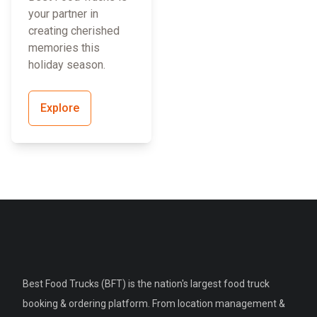
your partner in
creating cherished
memories this
holiday season.
Explore
Best Food Trucks (BFT) is the nation's largest food truck
booking & ordering platform. From location management &