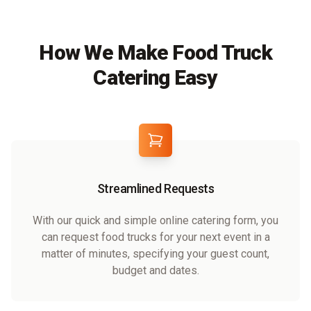
How We Make Food Truck
Catering Easy
Streamlined Requests
With our quick and simple online catering form, you
can request food trucks for your next event in a
matter of minutes, specifying your guest count,
budget and dates.