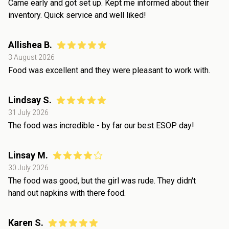
Came early and got set up. Kept me informed about their
inventory. Quick service and well liked!
Allishea B.
3 August 2026
Food was excellent and they were pleasant to work with.
Lindsay S.
31 July 2026
The food was incredible - by far our best ESOP day!
Linsay M.
30 July 2026
The food was good, but the girl was rude. They didn't
hand out napkins with there food.
Karen S.