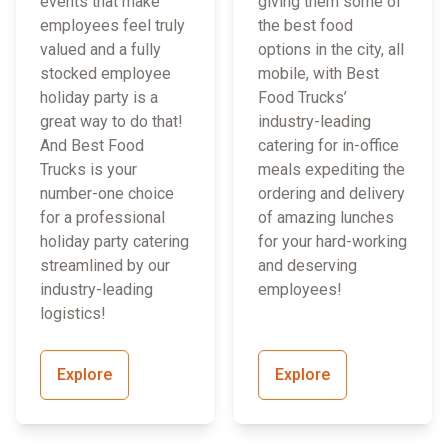
events that make
giving them some of
employees feel truly
the best food
valued and a fully
options in the city, all
stocked employee
mobile, with Best
holiday party is a
Food Trucks’
great way to do that!
industry-leading
And Best Food
catering for in-office
Trucks is your
meals expediting the
number-one choice
ordering and delivery
for a professional
of amazing lunches
holiday party catering
for your hard-working
streamlined by our
and deserving
industry-leading
employees!
logistics!
Explore
Explore