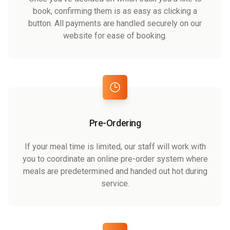
book, confirming them is as easy as clicking a
button. All payments are handled securely on our
website for ease of booking.
Pre-Ordering
If your meal time is limited, our staff will work with
you to coordinate an online pre-order system where
meals are predetermined and handed out hot during
service.