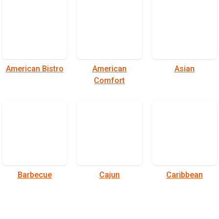
American Bistro
American
Asian
Comfort
Barbecue
Cajun
Caribbean