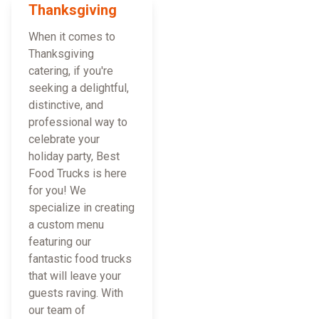
Thanksgiving
When it comes to
Thanksgiving
catering, if you're
seeking a delightful,
distinctive, and
professional way to
celebrate your
holiday party, Best
Food Trucks is here
for you! We
specialize in creating
a custom menu
featuring our
fantastic food trucks
that will leave your
guests raving. With
our team of