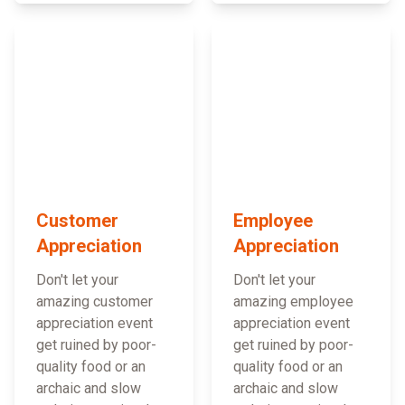
Customer
Employee
Appreciation
Appreciation
Don't let your
Don't let your
amazing customer
amazing employee
appreciation event
appreciation event
get ruined by poor-
get ruined by poor-
quality food or an
quality food or an
archaic and slow
archaic and slow