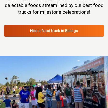
delectable foods streamlined by our best food
trucks for milestone celebrations!
Hire a food truck
in Billings