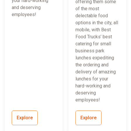
your hard-working
offering them some
and deserving
of the most
employees!
delectable food
options in the city, all
mobile, with Best
Food Trucks’ best
catering for small
business park
lunches expediting
the ordering and
delivery of amazing
lunches for your
hard-working and
deserving
employees!
Explore
Explore