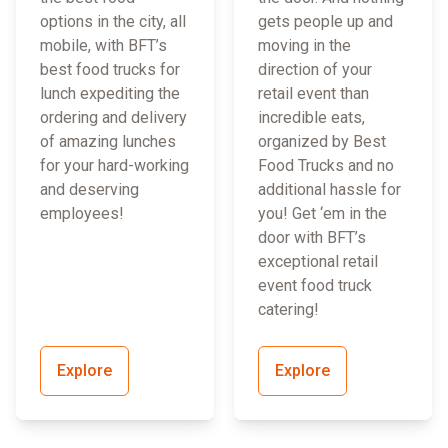
options in the city, all
gets people up and
mobile, with BFT’s
moving in the
best food trucks for
direction of your
lunch expediting the
retail event than
ordering and delivery
incredible eats,
of amazing lunches
organized by Best
for your hard-working
Food Trucks and no
and deserving
additional hassle for
employees!
you! Get ‘em in the
door with BFT’s
exceptional retail
event food truck
catering!
Explore
Explore