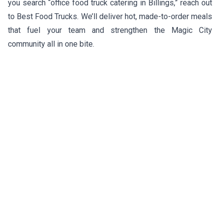
you search “office food truck catering in Billings,” reach out
to Best Food Trucks. We’ll deliver hot, made-to-order meals
that fuel your team and strengthen the Magic City
community all in one bite.