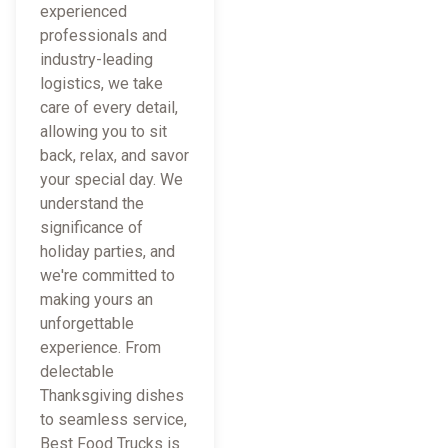
experienced
professionals and
industry-leading
logistics, we take
care of every detail,
allowing you to sit
back, relax, and savor
your special day. We
understand the
significance of
holiday parties, and
we're committed to
making yours an
unforgettable
experience. From
delectable
Thanksgiving dishes
to seamless service,
Best Food Trucks is