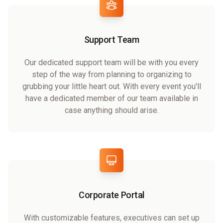
Support Team
Our dedicated support team will be with you every
step of the way from planning to organizing to
grubbing your little heart out. With every event you'll
have a dedicated member of our team available in
case anything should arise.
Corporate Portal
With customizable features, executives can set up