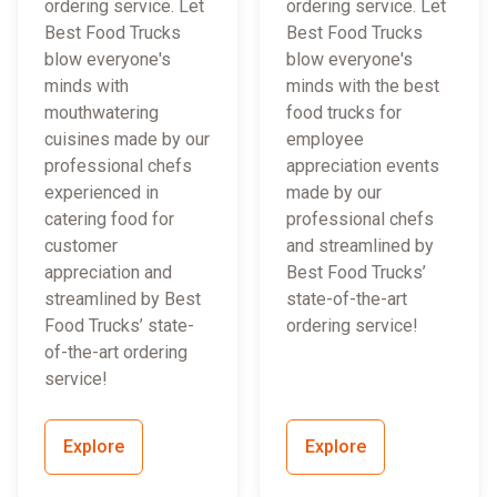
ordering service. Let
ordering service. Let
Best Food Trucks
Best Food Trucks
blow everyone's
blow everyone's
minds with
minds with the best
mouthwatering
food trucks for
cuisines made by our
employee
professional chefs
appreciation events
experienced in
made by our
catering food for
professional chefs
customer
and streamlined by
appreciation and
Best Food Trucks’
streamlined by Best
state-of-the-art
Food Trucks’ state-
ordering service!
of-the-art ordering
service!
Explore
Explore