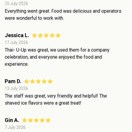
25 July 2026
Everything went great. Food was delicious and operators
were wonderful to work with.
Jessica L.
17 July 2026
Thai- U-Up was great, we used them for a company
celebration, and everyone enjoyed the food and
experience.
Pam D.
13 July 2026
The staff was great, very friendly and helpful! The
shaved ice flavors were a great treat!
Gin A.
7 July 2026