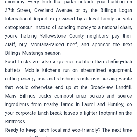
economy. Every truck that parks outside your building on
27th Street, Overland Avenue, or by the Billings Logan
International Airport is powered by a local family or solo
entrepreneur. Instead of sending money to a national chain,
you’re helping Yellowstone County neighbors pay their
staff, buy Montana-raised beef, and sponsor the next
Billings Mustangs season.
Food trucks are also a greener solution than chafing-dish
buffets. Mobile kitchens run on streamlined equipment,
cutting energy use and slashing single-use serving waste
that would otherwise end up at the Broadview Landfill.
Many Billings trucks compost prep scraps and source
ingredients from nearby farms in Laurel and Huntley, so
your corporate lunch break leaves a lighter footprint on the
Rimrocks.
Ready to keep lunch local and eco-friendly? The next time