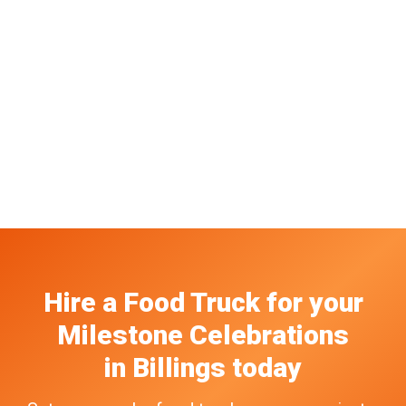
Hire a Food Truck
for your
Milestone Celebrations
in
Billings
today