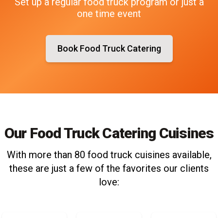
Set up a regular food truck program or just a
one time event
Book Food Truck Catering
Our Food Truck Catering Cuisines
With more than 80 food truck cuisines available,
these are just a few of the favorites our clients
love: