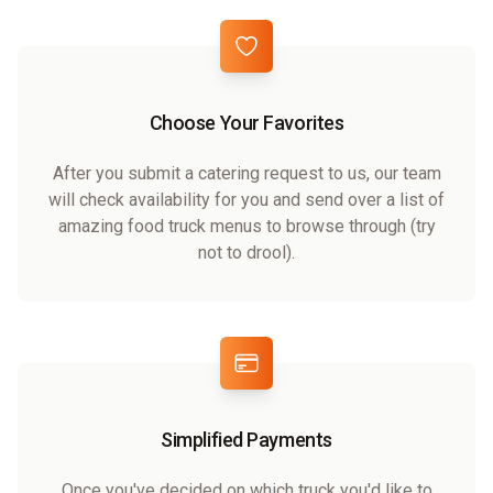
Choose Your Favorites
After you submit a catering request to us, our team
will check availability for you and send over a list of
amazing food truck menus to browse through (try
not to drool).
Simplified Payments
Once you've decided on which truck you'd like to