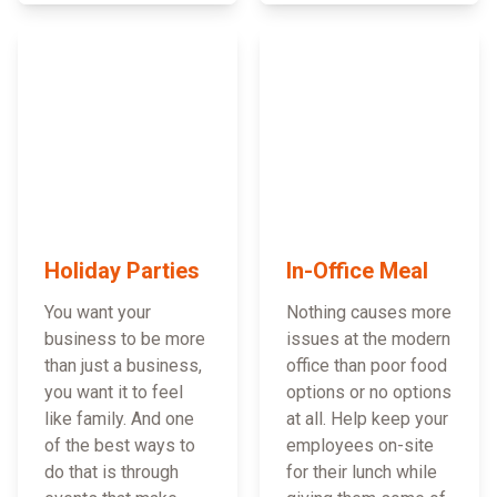
Holiday Parties
In-Office Meal
You want your
Nothing causes more
business to be more
issues at the modern
than just a business,
office than poor food
you want it to feel
options or no options
like family. And one
at all. Help keep your
of the best ways to
employees on-site
do that is through
for their lunch while