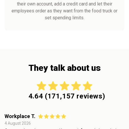
their own account, add a credit card and let their
employees order as they want from the food truck or
set spending limits.
They talk about us
4.64
(
171,157
reviews)
Workplace T.
4 August 2026