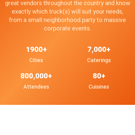
great vendors throughout the country and know
exactly which truck(s) will suit your needs,
from a small neighborhood party to massive
corporate events.
1900+
7,000+
Cities
Caterings
800,000+
80+
Attendees
Cuisines