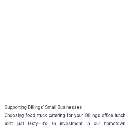
Supporting Billings’ Small Businesses
Choosing food truck catering for your Billings office lunch
isn’t just tasty—it’s an investment in our hometown