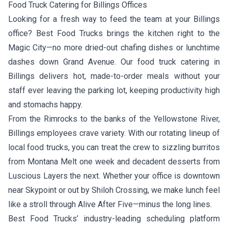
Food Truck Catering for Billings Offices
Looking for a fresh way to feed the team at your Billings
office? Best Food Trucks brings the kitchen right to the
Magic City—no more dried-out chafing dishes or lunchtime
dashes down Grand Avenue. Our food truck catering in
Billings delivers hot, made-to-order meals without your
staff ever leaving the parking lot, keeping productivity high
and stomachs happy.
From the Rimrocks to the banks of the Yellowstone River,
Billings employees crave variety. With our rotating lineup of
local food trucks, you can treat the crew to sizzling burritos
from
Montana Melt
one week and decadent desserts from
Luscious Layers
the next. Whether your office is downtown
near Skypoint or out by Shiloh Crossing, we make lunch feel
like a stroll through Alive After Five—minus the long lines.
Best Food Trucks’ industry-leading scheduling platform