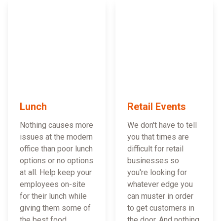
Lunch
Retail Events
Nothing causes more
We don't have to tell
issues at the modern
you that times are
office than poor lunch
difficult for retail
options or no options
businesses so
at all. Help keep your
you're looking for
employees on-site
whatever edge you
for their lunch while
can muster in order
giving them some of
to get customers in
the best food
the door. And nothing