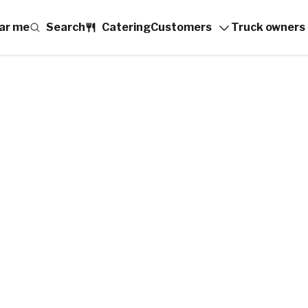
ar me
Search
Catering
Customers
Truck owners