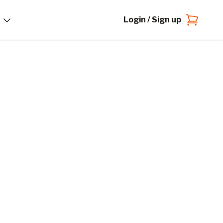
Login / Sign up