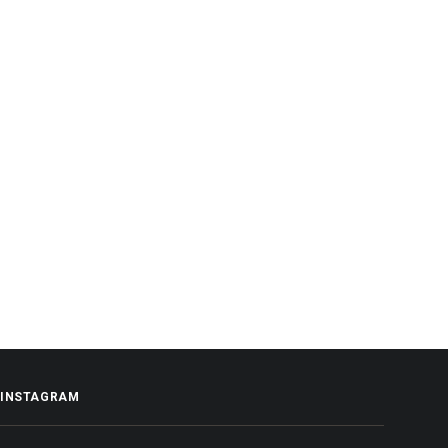
INSTAGRAM