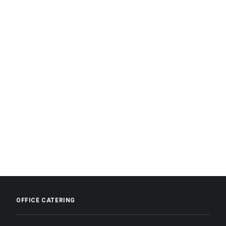
OFFICE CATERING