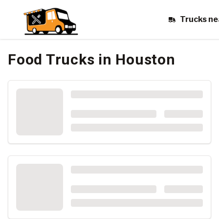
Trucks ne
Food Trucks
in Houston