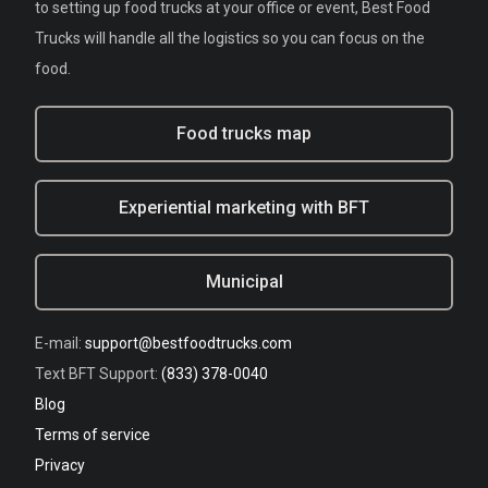
to setting up food trucks at your office or event, Best Food
Trucks will handle all the logistics so you can focus on the
food.
Food trucks map
Experiential marketing with BFT
Municipal
E-mail:
support@bestfoodtrucks.com
Text BFT Support:
(833) 378-0040
Blog
Terms of service
Privacy