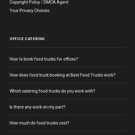
Copyright Policy / DMCA Agent
Your Privacy Choices
OFFICE CATERING
How to book food trucks for offices?
How does food truck booking at Best Food Trucks work?
Which catering food trucks do you work with?
Is there any work on my part?
How much do food trucks cost?