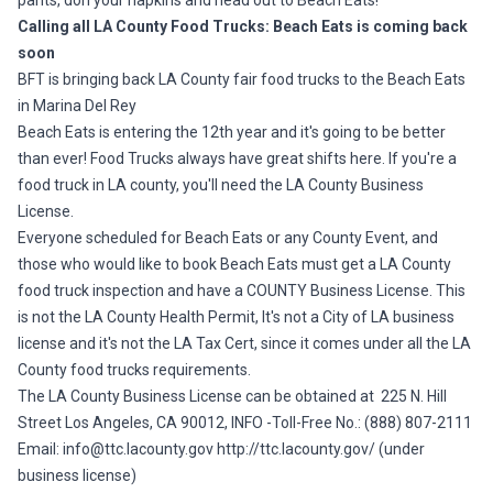
pants, don your napkins and head out to Beach Eats!
Calling all LA County Food Trucks: Beach Eats is coming back
soon
BFT is bringing back LA County fair food trucks to the Beach Eats
in Marina Del Rey
Beach Eats is entering the 12th year and it's going to be better
than ever! Food Trucks always have great shifts here. If you're a
food truck in LA county, you'll need the LA County Business
License.
Everyone scheduled for Beach Eats or any County Event, and
those who would like to book Beach Eats must get a LA County
food truck inspection and have a COUNTY Business License. This
is not the LA County Health Permit, It's not a City of LA business
license and it's not the LA Tax Cert, since it comes under all the LA
County food trucks requirements.
The LA County Business License can be obtained at 225 N. Hill
Street Los Angeles, CA 90012, INFO -Toll-Free No.: (888) 807-2111
Email:
info@ttc.lacounty.gov
http://ttc.lacounty.gov/
(under
business license)