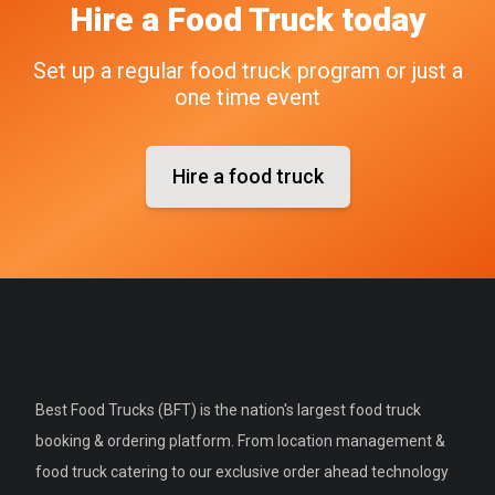
Hire a Food Truck today
Set up a regular food truck program or just a
one time event
Hire a food truck
Best Food Trucks (BFT) is the nation's largest food truck
booking & ordering platform. From location management &
food truck catering to our exclusive order ahead technology