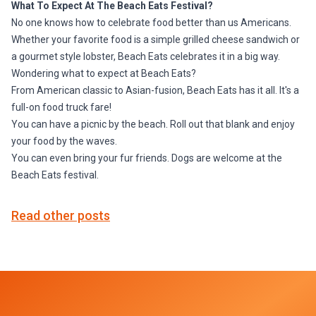
What To Expect At The Beach Eats Festival?
No one knows how to celebrate food better than us Americans.
Whether your favorite food is a simple grilled cheese sandwich or
a gourmet style lobster, Beach Eats celebrates it in a big way.
Wondering what to expect at Beach Eats?
From American classic to Asian-fusion, Beach Eats has it all. It's a
full-on food truck fare!
You can have a picnic by the beach. Roll out that blank and enjoy
your food by the waves.
You can even bring your fur friends. Dogs are welcome at the
Beach Eats festival.
Read other posts