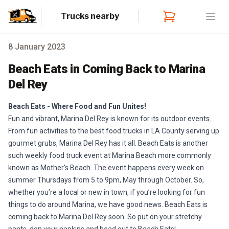
Trucks nearby
Open
8 January 2023
Beach Eats in Coming Back to Marina
Del Rey
Beach Eats - Where Food and Fun Unites!
Fun and vibrant, Marina Del Rey is known for its outdoor events.
From fun activities to the best food trucks in LA County serving up
gourmet grubs, Marina Del Rey has it all. Beach Eats is another
such weekly food truck event at Marina Beach more commonly
known as Mother’s Beach. The event happens every week on
summer Thursdays from 5 to 9pm, May through October. So,
whether you’re a local or new in town, if you’re looking for fun
things to do around Marina, we have good news. Beach Eats is
coming back to Marina Del Rey soon. So put on your stretchy