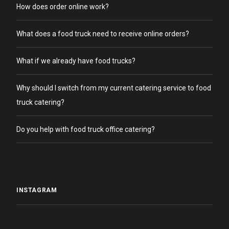
How does order online work?
What does a food truck need to receive online orders?
What if we already have food trucks?
Why should I switch from my current catering service to food
truck catering?
Do you help with food truck office catering?
INSTAGRAM