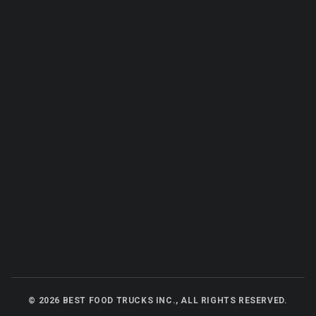
©
2026
BEST FOOD TRUCKS INC., ALL RIGHTS RESERVED.