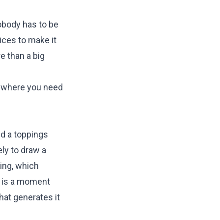
obody has to be
ices to make it
e than a big
n where you need
nd a toppings
ely to draw a
king, which
al is a moment
hat generates it