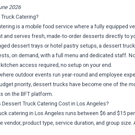
June 2026
 Truck Catering?
tering is a mobile food service where a fully equipped v
nt and serves fresh, made-to-order desserts directly to y
ged dessert trays or hotel pastry setups, a dessert truc
ests, on demand, with a full menu and dedicated staff. No
 kitchen access required, no setup on your end.
 where outdoor events run year-round and employee exp
udget priority, dessert trucks have become one of the m
s on the BFT platform.
Dessert Truck Catering Cost in Los Angeles?
uck catering in Los Angeles runs between $6 and $15 per
 vendor, product type, service duration, and group size.