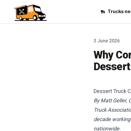
Trucks ne
3 June 2026
Why Cor
Dessert
Dessert Truck C
By Matt Geller,
Truck Associati
decade working o
nationwide.