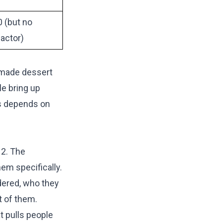
 (but no
actor)
e-made dessert
le bring up
rs depends on
12. The
em specifically.
dered, who they
t of them.
t pulls people