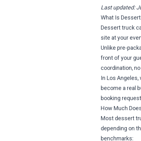
Last updated: 
What Is Dessert
Dessert truck ca
site at your eve
Unlike pre-packa
front of your gu
coordination, no
In Los Angeles,
become a real b
booking request
How Much Does 
Most dessert tr
depending on the
benchmarks: