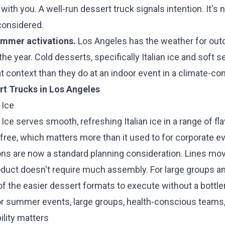
ith you. A well-run dessert truck signals intention. It's no
considered.
mmer activations.
Los Angeles has the weather for out
he year. Cold desserts, specifically Italian ice and soft se
hat context than they do at an indoor event in a climate-co
rt Trucks in Los Angeles
 Ice
n Ice serves smooth, refreshing Italian ice in a range of fl
-free, which matters more than it used to for corporate 
ions are now a standard planning consideration. Lines mo
duct doesn't require much assembly. For large groups a
 of the easier dessert formats to execute without a bottl
or summer events, large groups, health-conscious teams
ility matters