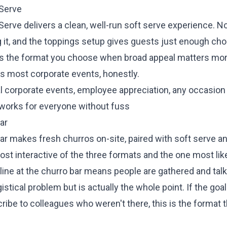
 Serve
erve delivers a clean, well-run soft serve experience. N
ng it, and the toppings setup gives guests just enough cho
It's the format you choose when broad appeal matters mor
is most corporate events, honestly.
al corporate events, employee appreciation, any occasio
works for everyone without fuss
ar
ar makes fresh churros on-site, paired with soft serve a
most interactive of the three formats and the one most lik
 line at the churro bar means people are gathered and tal
gistical problem but is actually the whole point. If the go
ribe to colleagues who weren't there, this is the format t