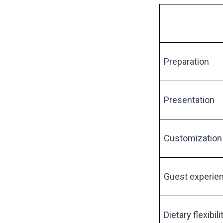
Preparation
Presentation
Customization
Guest experie
Dietary flexibili