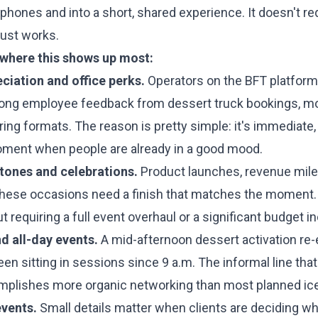
phones and into a short, shared experience. It doesn't r
 just works.
 where this shows up most:
iation and office perks.
Operators on the BFT platform
rong employee feedback from dessert truck bookings, mo
ing formats. The reason is pretty simple: it's immediate, 
ment when people are already in a good mood.
ones and celebrations.
Product launches, revenue mil
These occasions need a finish that matches the moment.
t requiring a full event overhaul or a significant budget i
d all-day events.
A mid-afternoon dessert activation re-
en sitting in sessions since 9 a.m. The informal line tha
mplishes more organic networking than most planned ic
events.
Small details matter when clients are deciding w