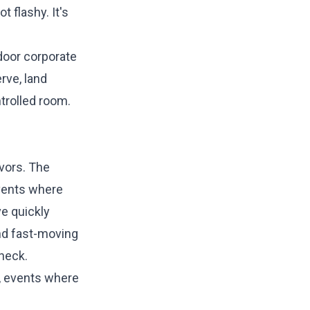
t flashy. It's
door corporate
rve, land
ntrolled room.
avors. The
events where
ve quickly
nd fast-moving
eneck.
, events where