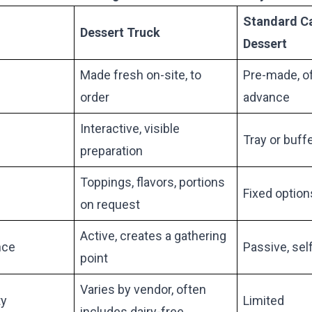
Standard C
Dessert Truck
Dessert
Made fresh on-site, to
Pre-made, of
order
advance
Interactive, visible
Tray or buffe
preparation
Toppings, flavors, portions
Fixed option
on request
Active, creates a gathering
nce
Passive, sel
point
Varies by vendor, often
ty
Limited
includes dairy-free