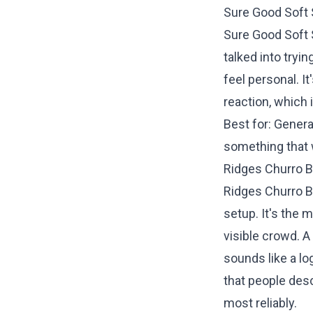
Sure Good Soft
Sure Good Soft S
talked into tryi
feel personal. 
reaction, which 
Best for: Gener
something that 
Ridges Churro B
Ridges Churro B
setup. It's the 
visible crowd. A
sounds like a lo
that people desc
most reliably.