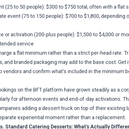
nt (25 to 50 people): $300 to $750 total, often with a fla
ate event (75 to 150 people): $700 to $1,800, depending
e or activation (200-plus people): $1,500 to $4,000 or m
tended service
rge a flat minimum rather than a strict per-head rate. Tr
, and branded packaging may add to the base cost. Get 
wo vendors and confirm what's included in the minimum b
ookings on the BFT platform have grown steadily as a cor
ularly for afternoon events and end-of-day activations. Th
mpanies adding a dessert truck on top of their existing l
 separate experiential moment rather than a replacement.
s. Standard Catering Desserts: What's Actually Differe