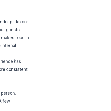
endor parks on-
our guests.
k makes food in
 internal
erience has
ore consistent
 person,
 A few