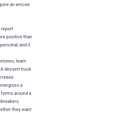
equire an emcee
 report
re positive than
personal, and it
estones, team
 A dessert truck
ncrease.
energizes a
t forms around a
ebreakers.
hether they want