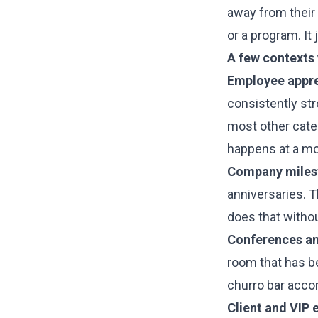
away from their 
or a program. It
A few contexts
Employee apprec
consistently st
most other cater
happens at a mo
Company milest
anniversaries. 
does that withou
Conferences an
room that has be
churro bar acco
Client and VIP 