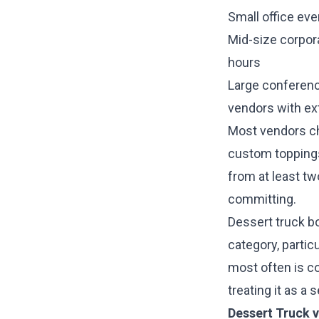
Small office eve
Mid-size corpor
hours
Large conferenc
vendors with ex
Most vendors cha
custom toppings
from at least t
committing.
Dessert truck b
category, partic
most often is co
treating it as a
Dessert Truck v