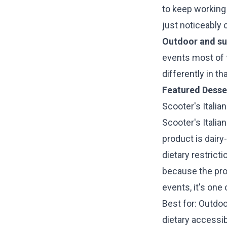
to keep working w
just noticeably 
Outdoor and su
events most of t
differently in t
Featured Desse
Scooter's Italian
Scooter's Italia
product is dairy
dietary restrict
because the pro
events, it's one
Best for: Outdo
dietary accessib