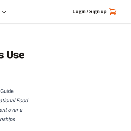
Login / Sign up
s Use
 Guide
ational Food
ent over a
onships