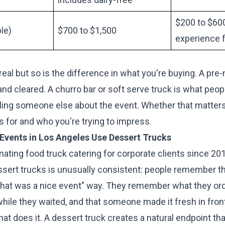
$200 to $600
le)
$700 to $1,500
experience f
real but so is the difference in what you're buying. A pr
and cleared. A churro bar or soft serve truck is what peop
lling someone else about the event. Whether that matte
s for and who you're trying to impress.
Events in Los Angeles Use Dessert Trucks
nating food truck catering for corporate clients since 20
sert trucks is unusually consistent: people remember th
"that was a nice event" way. They remember what they or
while they waited, and that someone made it fresh in fron
at does it. A dessert truck creates a natural endpoint tha