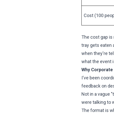
Cost (100 peop
The cost gap is 
tray gets eaten 
when they're te
what the event i
Why Corporate 
I've been coordi
feedback on des
Not in a vague 
were talking to 
The format is wh