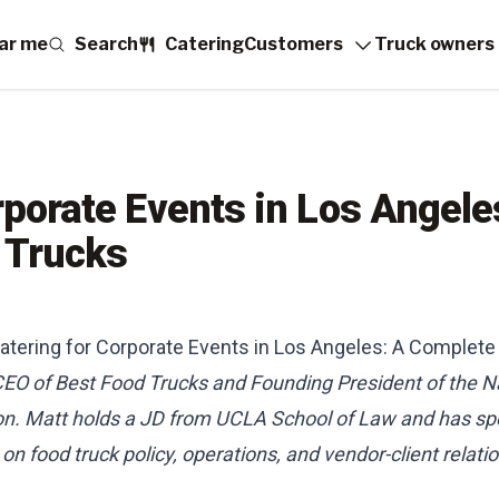
ar me
Search
Catering
Customers
Truck owners
porate Events in Los Angele
 Trucks
atering for Corporate Events in Los Angeles: A Complete
 CEO of Best Food Trucks and Founding President of the N
on. Matt holds a JD from UCLA School of Law and has sp
n food truck policy, operations, and vendor-client relati