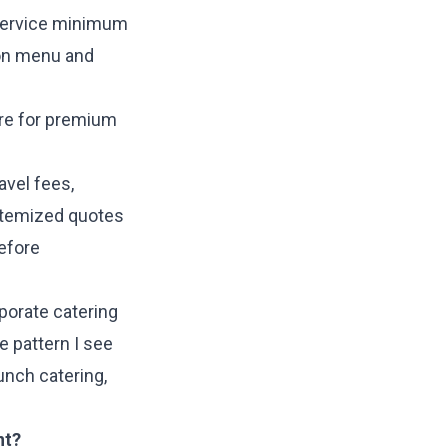
t service minimum
 on menu and
ore for premium
avel fees,
itemized quotes
efore
porate catering
e pattern I see
unch catering,
nt?