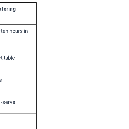
atering
ten hours in
t table
s
f-serve