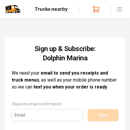
Trucks nearby
Open
Sign up & Subscribe:
Dolphin Marina
We need your
email to send you receipts and
truck menus
, as well as your mobile phone number
so we can
text you when your order is ready
.
Requires email confirmation.
Next