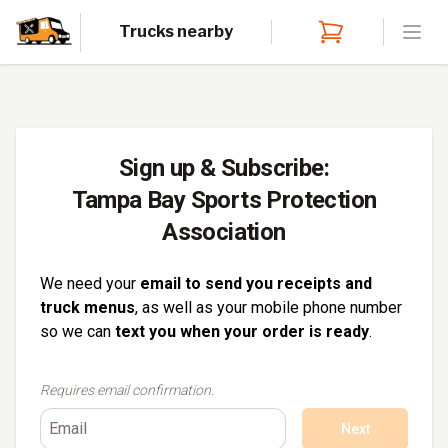
Trucks nearby
Open
Sign up & Subscribe:
Tampa Bay Sports Protection
Association
We need your
email to send you receipts and
truck menus
, as well as your mobile phone number
so we can
text you when your order is ready
.
Requires email confirmation.
Next