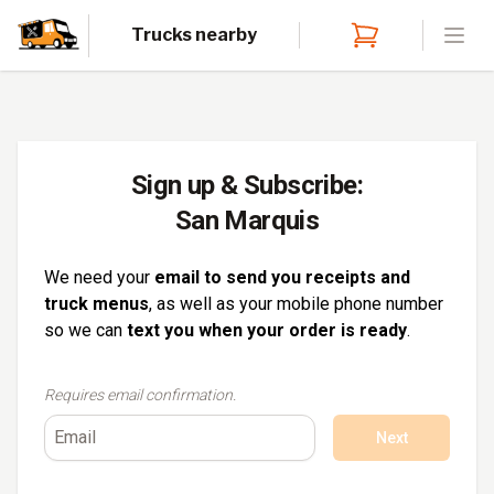
Trucks nearby
Open
Sign up & Subscribe:
San Marquis
We need your
email to send you receipts and
truck menus
, as well as your mobile phone number
so we can
text you when your order is ready
.
Requires email confirmation.
Next