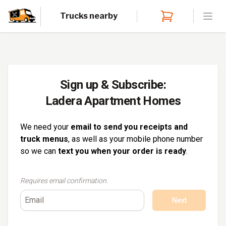
Trucks nearby
Open
Sign up & Subscribe:
Ladera Apartment Homes
We need your
email to send you receipts and
truck menus
, as well as your mobile phone number
so we can
text you when your order is ready
.
Requires email confirmation.
Next