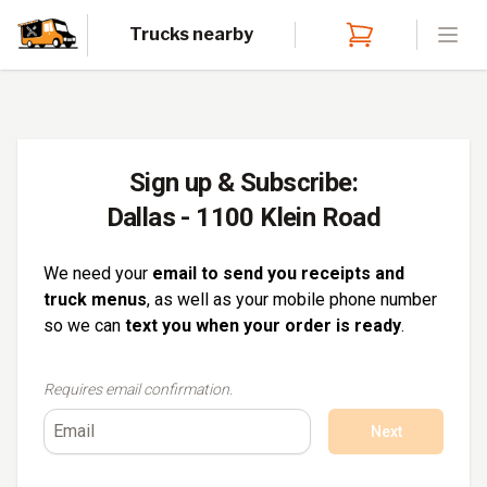
Trucks nearby
Open
Sign up & Subscribe:
Dallas - 1100 Klein Road
We need your
email to send you receipts and
truck menus
, as well as your mobile phone number
so we can
text you when your order is ready
.
Requires email confirmation.
Next