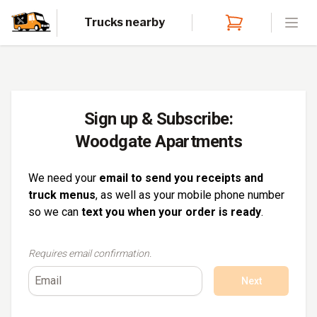
Trucks nearby
Open
Sign up & Subscribe:
Woodgate Apartments
We need your
email to send you receipts and
truck menus
, as well as your mobile phone number
so we can
text you when your order is ready
.
Requires email confirmation.
Next