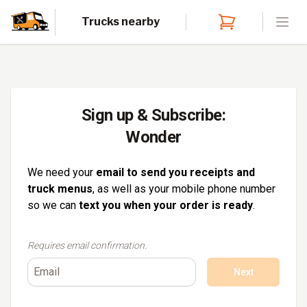
Trucks nearby
Open
Sign up & Subscribe:
Wonder
We need your
email to send you receipts and
truck menus
, as well as your mobile phone number
so we can
text you when your order is ready
.
Requires email confirmation.
Next