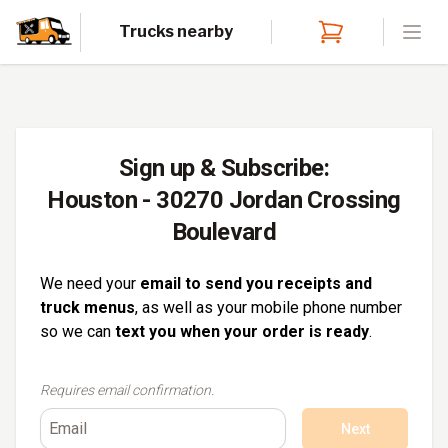
Trucks nearby
Open
Sign up & Subscribe:
Houston - 30270 Jordan Crossing
Boulevard
We need your
email to send you receipts and
truck menus
, as well as your mobile phone number
so we can
text you when your order is ready
.
Requires email confirmation.
Next