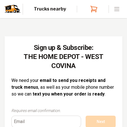
Trucks nearby
Open
Sign up & Subscribe:
THE HOME DEPOT - WEST
COVINA
We need your
email to send you receipts and
truck menus
, as well as your mobile phone number
so we can
text you when your order is ready
.
Requires email confirmation.
Next