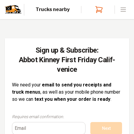
Trucks nearby
Open
Sign up & Subscribe:
Abbot Kinney First Friday Calif-
venice
We need your
email to send you receipts and
truck menus
, as well as your mobile phone number
so we can
text you when your order is ready
.
Requires email confirmation.
Next