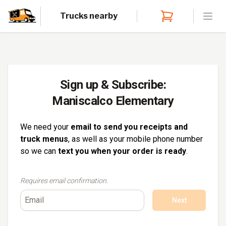
Trucks nearby
Open
Sign up & Subscribe:
Maniscalco Elementary
We need your
email to send you receipts and
truck menus
, as well as your mobile phone number
so we can
text you when your order is ready
.
Requires email confirmation.
Next